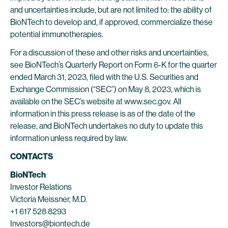
and uncertainties include, but are not limited to: the ability of
BioNTech to develop and, if approved, commercialize these
potential immunotherapies.
For a discussion of these and other risks and uncertainties,
see BioNTech’s Quarterly Report on Form 6-K for the quarter
ended March 31, 2023, filed with the U.S. Securities and
Exchange Commission (“SEC”) on May 8, 2023, which is
available on the SEC’s website at www.sec.gov. All
information in this press release is as of the date of the
release, and BioNTech undertakes no duty to update this
information unless required by law.
CONTACTS
BioNTech
Investor Relations
Victoria Meissner, M.D.
+1 617 528 8293
Investors@biontech.de