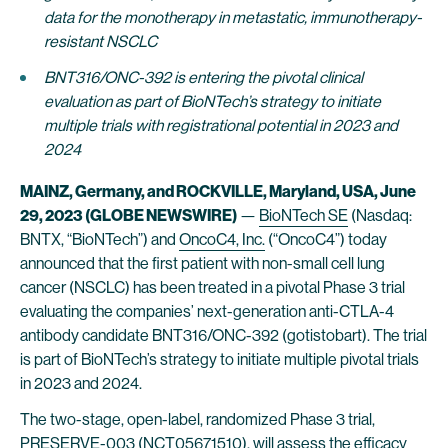
data for the monotherapy in metastatic, immunotherapy-
resistant NSCLC
BNT316/ONC-392 is entering the pivotal clinical
evaluation as part of BioNTech’s strategy to initiate
multiple trials with registrational potential in 2023 and
2024
MAINZ, Germany, and ROCKVILLE, Maryland, USA, June
29, 2023 (GLOBE NEWSWIRE)
—
BioNTech SE
(Nasdaq:
BNTX, “BioNTech”) and
OncoC4, Inc.
(“OncoC4”) today
announced that the first patient with non-small cell lung
cancer (NSCLC) has been treated in a pivotal Phase 3 trial
evaluating the companies’ next-generation anti-CTLA-4
antibody candidate BNT316/ONC-392 (gotistobart). The trial
is part of BioNTech’s strategy to initiate multiple pivotal trials
in 2023 and 2024.
The two-stage, open-label, randomized Phase 3 trial,
PRESERVE-003 (
NCT05671510
), will assess the efficacy