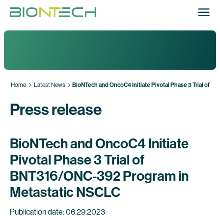
Home
Latest News
BioNTech and OncoC4 Initiate Pivotal Phase 3 Trial of
Press release
BioNTech and OncoC4 Initiate
Pivotal Phase 3 Trial of
BNT316/ONC-392 Program in
Metastatic NSCLC
Publication date: 06.29.2023