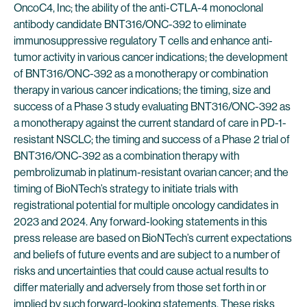
OncoC4, Inc; the ability of the anti-CTLA-4 monoclonal
antibody candidate BNT316/ONC-392 to eliminate
immunosuppressive regulatory T cells and enhance anti-
tumor activity in various cancer indications; the development
of BNT316/ONC-392 as a monotherapy or combination
therapy in various cancer indications; the timing, size and
success of a Phase 3 study evaluating BNT316/ONC-392 as
a monotherapy against the current standard of care in PD-1-
resistant NSCLC; the timing and success of a Phase 2 trial of
BNT316/ONC-392 as a combination therapy with
pembrolizumab in platinum-resistant ovarian cancer; and the
timing of BioNTech’s strategy to initiate trials with
registrational potential for multiple oncology candidates in
2023 and 2024. Any forward-looking statements in this
press release are based on BioNTech’s current expectations
and beliefs of future events and are subject to a number of
risks and uncertainties that could cause actual results to
differ materially and adversely from those set forth in or
implied by such forward-looking statements. These risks