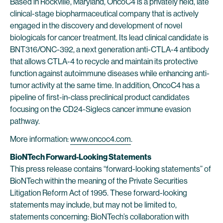
Based in Rockville, Maryland, OncoC4 is a privately held, late
clinical-stage biopharmaceutical company that is actively
engaged in the discovery and development of novel
biologicals for cancer treatment. Its lead clinical candidate is
BNT316/ONC-392, a next generation anti-CTLA-4 antibody
that allows CTLA-4 to recycle and maintain its protective
function against autoimmune diseases while enhancing anti-
tumor activity at the same time. In addition, OncoC4 has a
pipeline of first-in-class preclinical product candidates
focusing on the CD24-Siglecs cancer immune evasion
pathway.
More information:
www.oncoc4.com
.
BioNTech Forward-Looking Statements
This press release contains “forward-looking statements” of
BioNTech within the meaning of the Private Securities
Litigation Reform Act of 1995. These forward-looking
statements may include, but may not be limited to,
statements concerning: BioNTech’s collaboration with