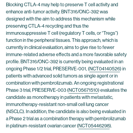
Blocking CTLA-4 may help to preserve T cell activity and
enhance anti-tumor activity. BNT316/ONC-392 was
designed with the aim to address this mechanism while
preserving CTLA-4 recycling and thus the
immunosuppressive T cell (regulatory T cells, or “Tregs”)
function in the peripheral tissues. This approach, which is
currently in clinical evaluation, aims to give rise to fewer
immune-related adverse effects and a more favorable safety
profile. BNT316/ONC-392 is currently being evaluated in an
ongoing Phase 1/2 trial, PRESERVE-001, (
NCT04140526
) in
patients with advanced solid tumors as single agent or in
combination with pembrolizumab. An ongoing registrational
Phase 3 trial, PRESERVE-003 (
NCT05671510
) evaluates the
candidate as monotherapy in patients with metastatic,
immunotherapy-resistant non-small cell lung cancer
(NSCLC). In addition, the candidate is also being evaluated in
a Phase 2 trial as a combination therapy with pembrolizumab
in platinum-resistant ovarian cancer (
NCT05446298
).