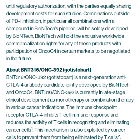
until regulatory authorization, with the parties equally sharing
development costs for such studies. Combinations outside
of PD-1 inhibition, in particular all combinations with a
compound in BioNTech’s pipeline, will be solely developed
by BioNTech. BioNTech will hold the exclusive worldwide
commercialization rights for any of these products with
participation of OncoC4 in certain markets to be negotiated
in the future.
About BNT316/ONC-392 (gotistobart)
BNT316/ONC-392 (gotistobart) is a next-generation anti-
CTLA-4 antibody candidate jointly developed by BioNTech
and OncoC4. BNT316/ONC-392 is currently in late-stage
clinical development as monotherapy or combination therapy
in various cancer indications. The immune checkpoint
receptor CTLA-4 inhibits T cell immune response and
reduces the activity of T cells in recognizing and eliminating
1
cancer cells
. This mechanism is also exploited by cancer
2
cells to prevent them from being eliminated by T cells
.