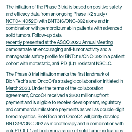
The initiation of the Phase 3 trial is based on positive safety
and efficacy data from an ongoing Phase 1/2 study (
NCT04140526
) with BNT316/ONC-392 alone and in
combination with pembrolizumab in patients with advanced
solid tumors. Follow-up data
recently presented at the ASCO 2023 Annual Meeting
demonstrate an encouraging anti-tumor activity and a
manageable safety profile for BNT316/ONC-392 in a patient
cohort with metastatic, anti-PD-(L)1-resistant NSCLC.
The Phase 3 trial initiation marks the first landmark of
BioNTech’s and OncoC4’s strategic collaboration initiated in
March 2023
. Under the terms of the collaboration
agreement, OncoC4 received a $200 million upfront
payment and is eligible to receive development, regulatory
and commercial milestone payments as well as double-digit
tiered royalties. BioNTech and OncoC4 will jointly develop
BNT316/ONC-392 as monotherapy and in combination with
anti-PD-(L)-1 antibodies in a range of solid tumor indications