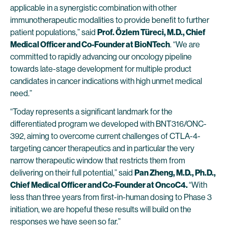
applicable in a synergistic combination with other
immunotherapeutic modalities to provide benefit to further
patient populations,” said
Prof. Özlem Türeci, M.D., Chief
Medical Officer and Co-Founder at BioNTech
. “We are
committed to rapidly advancing our oncology pipeline
towards late-stage development for multiple product
candidates in cancer indications with high unmet medical
need.”
“Today represents a significant landmark for the
differentiated program we developed with BNT316/ONC-
392, aiming to overcome current challenges of CTLA-4-
targeting cancer therapeutics and in particular the very
narrow therapeutic window that restricts them from
delivering on their full potential,” said
Pan Zheng, M.D., Ph.D.,
Chief Medical Officer and Co-Founder at OncoC4.
“With
less than three years from first-in-human dosing to Phase 3
initiation, we are hopeful these results will build on the
responses we have seen so far.”