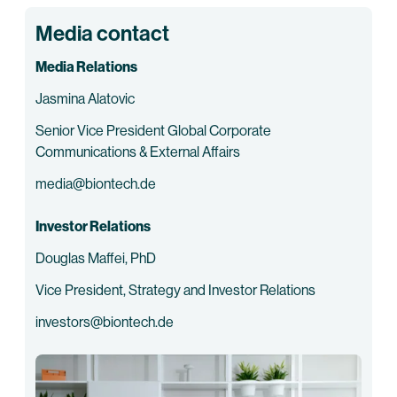
Media contact
Media Relations
Jasmina Alatovic
Senior Vice President Global Corporate
Communications & External Affairs
media@biontech.de
Investor Relations
Douglas Maffei, PhD
Vice President, Strategy and Investor Relations
investors@biontech.de