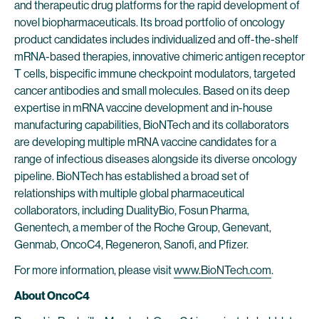
and therapeutic drug platforms for the rapid development of
novel biopharmaceuticals. Its broad portfolio of oncology
product candidates includes individualized and off-the-shelf
mRNA-based therapies, innovative chimeric antigen receptor
T cells, bispecific immune checkpoint modulators, targeted
cancer antibodies and small molecules. Based on its deep
expertise in mRNA vaccine development and in-house
manufacturing capabilities, BioNTech and its collaborators
are developing multiple mRNA vaccine candidates for a
range of infectious diseases alongside its diverse oncology
pipeline. BioNTech has established a broad set of
relationships with multiple global pharmaceutical
collaborators, including DualityBio, Fosun Pharma,
Genentech, a member of the Roche Group, Genevant,
Genmab, OncoC4, Regeneron, Sanofi, and Pfizer.
For more information, please visit
www.BioNTech.com
.
About OncoC4