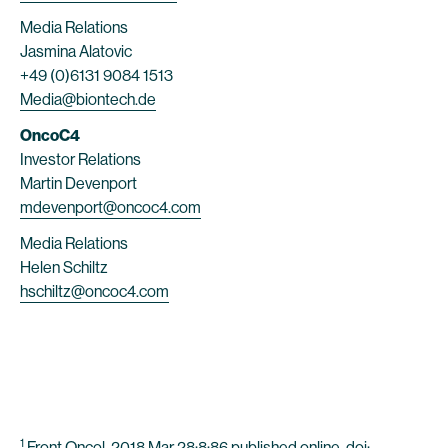
Media Relations
Jasmina Alatovic
+49 (0)6131 9084 1513
Media@biontech.de
OncoC4
Investor Relations
Martin Devenport
mdevenport@oncoc4.com
Media Relations
Helen Schiltz
hschiltz@oncoc4.com
1
Front Oncol. 2018 Mar 28;8:86 published online, doi: