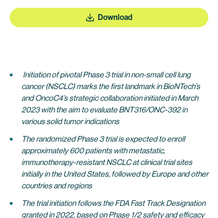
Download
Initiation of pivotal Phase 3 trial in non-small cell lung
cancer (NSCLC) marks the first landmark in BioNTech’s
and OncoC4’s strategic collaboration initiated in March
2023 with the aim to evaluate BNT316/ONC-392 in
various solid tumor indications
The randomized Phase 3 trial is expected to enroll
approximately 600 patients with metastatic,
immunotherapy-resistant NSCLC at clinical trial sites
initially in the United States, followed by Europe and other
countries and regions
The trial initiation follows the FDA Fast Track Designation
granted in 2022, based on Phase 1/2 safety and efficacy