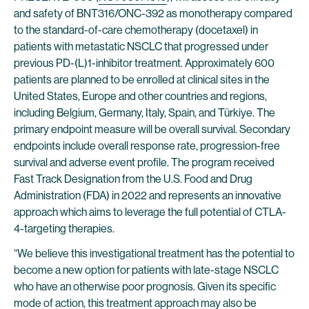
and safety of BNT316/ONC-392 as monotherapy compared
to the standard-of-care chemotherapy (docetaxel) in
patients with metastatic NSCLC that progressed under
previous PD-(L)1-inhibitor treatment. Approximately 600
patients are planned to be enrolled at clinical sites in the
United States, Europe and other countries and regions,
including Belgium, Germany, Italy, Spain, and Türkiye. The
primary endpoint measure will be overall survival. Secondary
endpoints include overall response rate, progression-free
survival and adverse event profile. The program received
Fast Track Designation from the U.S. Food and Drug
Administration (FDA) in 2022 and represents an innovative
approach which aims to leverage the full potential of CTLA-
4-targeting therapies.
“We believe this investigational treatment has the potential to
become a new option for patients with late-stage NSCLC
who have an otherwise poor prognosis. Given its specific
mode of action, this treatment approach may also be