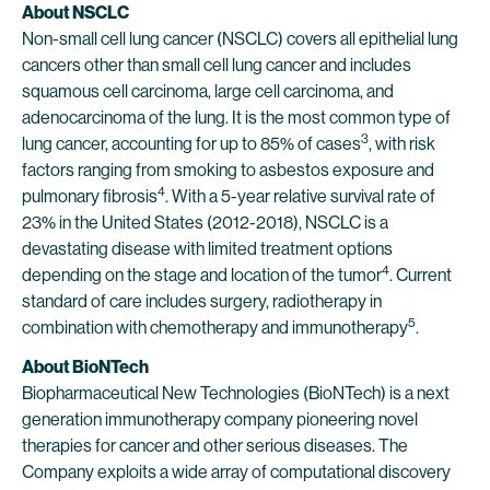
About NSCLC
Non-small cell lung cancer (NSCLC) covers all epithelial lung
cancers other than small cell lung cancer and includes
squamous cell carcinoma, large cell carcinoma, and
adenocarcinoma of the lung. It is the most common type of
3
lung cancer, accounting for up to 85% of cases
, with risk
factors ranging from smoking to asbestos exposure and
4
pulmonary fibrosis
. With a 5-year relative survival rate of
23% in the United States (2012-2018), NSCLC is a
devastating disease with limited treatment options
4
depending on the stage and location of the tumor
. Current
standard of care includes surgery, radiotherapy in
5
combination with chemotherapy and immunotherapy
.
About BioNTech
Biopharmaceutical New Technologies (BioNTech) is a next
generation immunotherapy company pioneering novel
therapies for cancer and other serious diseases. The
Company exploits a wide array of computational discovery