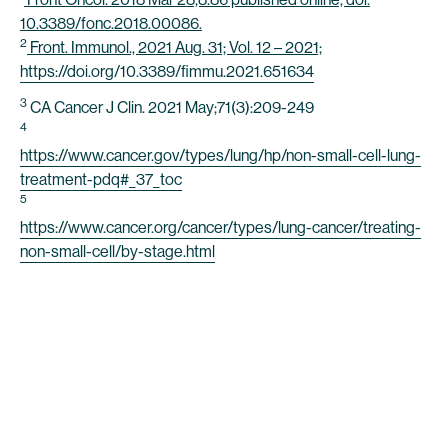
10.3389/fonc.2018.00086.
2
Front. Immunol., 2021 Aug. 31; Vol. 12 – 2021;
https://doi.org/10.3389/fimmu.2021.651634
3
CA Cancer J Clin. 2021 May;71(3):209-249
4
https://www.cancer.gov/types/lung/hp/non-small-cell-lung-
treatment-pdq#_37_toc
5
https://www.cancer.org/cancer/types/lung-cancer/treating-
non-small-cell/by-stage.html