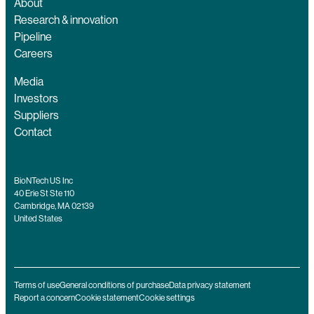
About
Research & innovation
Pipeline
Careers
Media
Investors
Suppliers
Contact
BioNTech US Inc
40 Erie St Ste 110
Cambridge, MA 02139
United States
Terms of use
General conditions of purchase
Data privacy statement
Report a concern
Cookie statement
Cookie settings