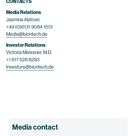
CONTACTS
Media Relations
Jasmina Alatovic
+49 (0)6131 9084 1513
Media@biontech.de
Investor Relations
Victoria Meissner, M.D.
+1 617 528 8293
Investors@biontech.de
Media contact