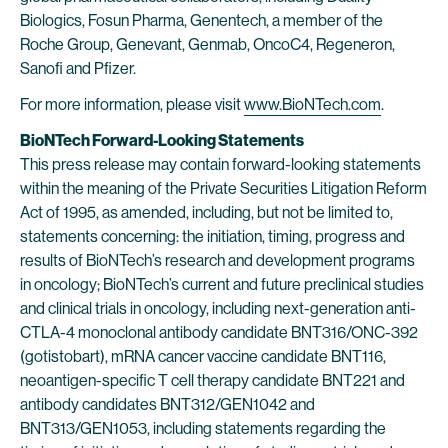
Biologics, Fosun Pharma, Genentech, a member of the
Roche Group, Genevant, Genmab, OncoC4, Regeneron,
Sanofi and Pfizer.
For more information, please visit
www.BioNTech.com
.
BioNTech Forward-Looking Statements
This press release may contain forward-looking statements
within the meaning of the Private Securities Litigation Reform
Act of 1995, as amended, including, but not be limited to,
statements concerning: the initiation, timing, progress and
results of BioNTech’s research and development programs
in oncology; BioNTech’s current and future preclinical studies
and clinical trials in oncology, including next-generation anti-
CTLA-4 monoclonal antibody candidate BNT316/ONC-392
(gotistobart), mRNA cancer vaccine candidate BNT116,
neoantigen-specific T cell therapy candidate BNT221 and
antibody candidates BNT312/GEN1042 and
BNT313/GEN1053, including statements regarding the