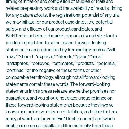
timing of initiation and completion of studies or trials and
related preparatory work and the availability of results; timing
for any data readouts; the registrational potential of any trial
we may initiate for our product candidates; the potential
safety and efficacy of our product candidates; and
BioNTech’s anticipated market opportunity and size for its
product candidates. In some cases, forward-looking
statements can be identified by terminology such as “will,”
“may,” “should,” “expects,” “intends,” “plans,” “aims,”
“anticipates,” “believes,” “estimates,” “predicts,” “potential,”
“continue,” or the negative of these terms or other
comparable terminology, although not all forward-looking
statements contain these words. The forward-looking
statements in this press release are neither promises nor
guarantees, and you should not place undue reliance on
these forward-looking statements because they involve
known and unknown risks, uncertainties, and other factors,
many of which are beyond BioNTech’s control, and which
could cause actual results to differ materially from those