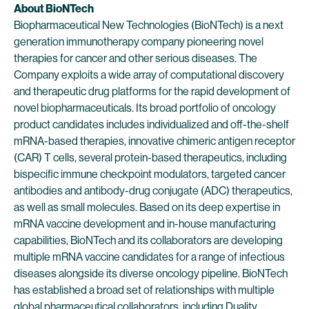
About BioNTech
Biopharmaceutical New Technologies (BioNTech) is a next
generation immunotherapy company pioneering novel
therapies for cancer and other serious diseases. The
Company exploits a wide array of computational discovery
and therapeutic drug platforms for the rapid development of
novel biopharmaceuticals. Its broad portfolio of oncology
product candidates includes individualized and off-the-shelf
mRNA-based therapies, innovative chimeric antigen receptor
(CAR) T cells, several protein-based therapeutics, including
bispecific immune checkpoint modulators, targeted cancer
antibodies and antibody-drug conjugate (ADC) therapeutics,
as well as small molecules. Based on its deep expertise in
mRNA vaccine development and in-house manufacturing
capabilities, BioNTech and its collaborators are developing
multiple mRNA vaccine candidates for a range of infectious
diseases alongside its diverse oncology pipeline. BioNTech
has established a broad set of relationships with multiple
global pharmaceutical collaborators, including Duality