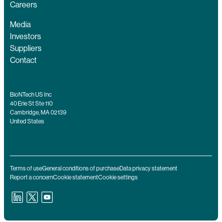
Careers
Media
Investors
Suppliers
Contact
BioNTech US Inc
40 Erie St Ste 110
Cambridge, MA 02139
United States
Terms of use
General conditions of purchase
Data privacy statement
Report a concern
Cookie statement
Cookie settings