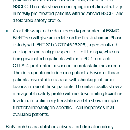
NSCLC. The data show encouraging initial clinical activity
in heavily pre-treated patients with advanced NSCLC and
a tolerable safety profile.
As a follow-up to the data
recently presented at ESMO
,
BioNTech will give an update on the first-in-human Phase
1 study with BNT221 (
NCT04625205
), a personalized,
autologous neoantigen-specific T cell therapy, which is
being evaluated in patients with anti-PD-1- and anti-
CTLA-4-pretreated advanced or metastatic melanoma.
The data update includes nine patients. Seven of these
patients have stable disease with shrinkage of tumor
lesions in four of these patients. The initial results show a
manageable safety profile with no dose limiting toxicities.
In addition, preliminary translational data show multiple
functional neoantigen-specific T cell responses in all
evaluable patients.
BioNTech has established a diversified clinical oncology