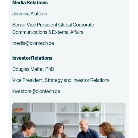
Media Relations
Jasmina Alatovic
Senior Vice President Global Corporate
Communications & External Affairs
media@biontech.de
Investor Relations
Douglas Maffei, PhD
Vice President, Strategy and Investor Relations
investors@biontech.de