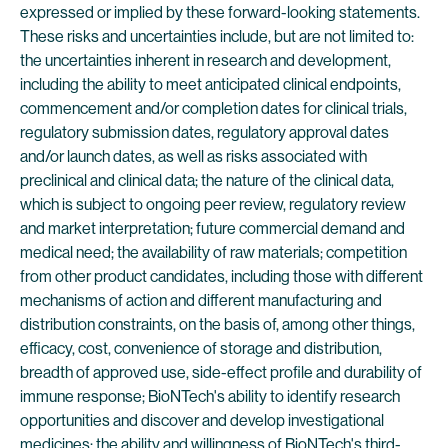
expressed or implied by these forward-looking statements.
These risks and uncertainties include, but are not limited to:
the uncertainties inherent in research and development,
including the ability to meet anticipated clinical endpoints,
commencement and/or completion dates for clinical trials,
regulatory submission dates, regulatory approval dates
and/or launch dates, as well as risks associated with
preclinical and clinical data; the nature of the clinical data,
which is subject to ongoing peer review, regulatory review
and market interpretation; future commercial demand and
medical need; the availability of raw materials; competition
from other product candidates, including those with different
mechanisms of action and different manufacturing and
distribution constraints, on the basis of, among other things,
efficacy, cost, convenience of storage and distribution,
breadth of approved use, side-effect profile and durability of
immune response; BioNTech's ability to identify research
opportunities and discover and develop investigational
medicines; the ability and willingness of BioNTech's third-