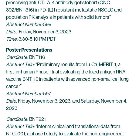
preserving anti-CTLA-4 antibody gotistobart (ONC-
392/BNT316) in PD-(L)1 resistant metastatic NSCLC and
population PK analysis in patients with solid tumors”
Abstract Number:
599
Date:
Friday, November 3, 2023
Time:
3:30-5:10 PM PDT
Poster Presentations
Candidate
: BNT116
Abstract Title
: “Preliminary results from LuCa-MERIT-1, a
first-in-human Phase I trial evaluating the fixed antigen RNA
vaccine BNT116 in patients with advanced non-small cell lung
cancer”
Abstract Number:
597
Date:
Friday, November 3, 2023, and Saturday, November 4,
2023
Candidate
: BNT221
Abstract Title
: “Interim clinical and translational data from
NTC-001, a phase I study to evaluate the non-engineered