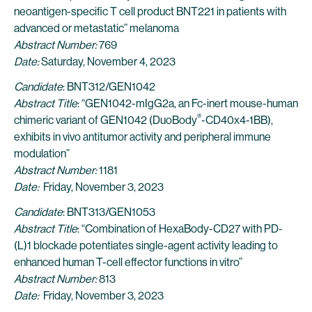
neoantigen-specific T cell product BNT221 in patients with
advanced or metastatic” melanoma
Abstract Number:
769
Date:
Saturday, November 4, 2023
Candidate
: BNT312/GEN1042
Abstract Title
: “GEN1042-mIgG2a, an Fc-inert mouse-human
®
chimeric variant of GEN1042 (DuoBody
-CD40x4-1BB),
exhibits in vivo antitumor activity and peripheral immune
modulation”
Abstract Number:
1181
Date:
Friday, November 3, 2023
Candidate
: BNT313/GEN1053
Abstract Title
: “Combination of HexaBody-CD27 with PD-
(L)1 blockade potentiates single-agent activity leading to
enhanced human T-cell effector functions in vitro”
Abstract Number:
813
Date:
Friday, November 3, 2023