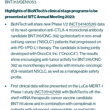
BNT313/GEN1053.
Highlights of BioNTech’s clinical stage programs to be
presented at SITC Annual Meeting 2023:
BioNTech will share new Phase 1/2 (
NCT04140526
) data
of its next-generation anti-CTLA-4 monoclonal antibody
candidate BNT316/ONC-392 (gotistobart) in non-small
cell lung cancer (“NSCLC”) patients that progressed on
anti-PD-1/PD-L1 therapy. The candidate is being jointly
developed with OncoC4, Inc. (“OncoC4”). The results
show encouraging anti-tumor activity for BNT316/ONC-
392 as monotherapy in patients with immuno-oncologic
(IO)-resistant NSCLC, as well as a manageable safety
profile.
First clinical data will be presented on the LuCa-MERIT-1
Phase 1 study (
NCT05142189
) with BioNTech’s off-the-
shelf mRNA therapeutic cancer vaccine candidate
BNT116 alone and in combination with cemiplimab in
patients with advanced, unresectable, or metastatic