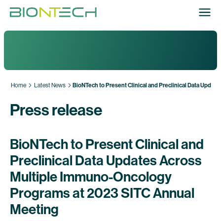
Home
Latest News
BioNTech to Present Clinical and Preclinical Data Upd
Press release
BioNTech to Present Clinical and
Preclinical Data Updates Across
Multiple Immuno-Oncology
Programs at 2023 SITC Annual
Meeting