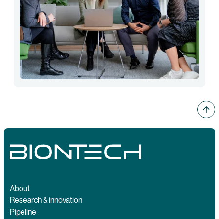
About
Research & innovation
Pipeline