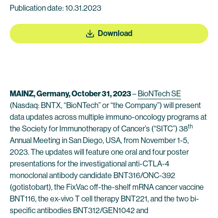
Publication date: 10.31.2023
Download
MAINZ, Germany, October 31, 2023
–
BioNTech SE
(Nasdaq: BNTX, “BioNTech” or “the Company”) will present
data updates across multiple immuno-oncology programs at
th
the Society for Immunotherapy of Cancer’s (“SITC”) 38
Annual Meeting in San Diego, USA, from November 1-5,
2023. The updates will feature one oral and four poster
presentations for the investigational anti-CTLA-4
monoclonal antibody candidate BNT316/ONC-392
(gotistobart), the FixVac off-the-shelf mRNA cancer vaccine
BNT116, the ex-vivo T cell therapy BNT221, and the two bi-
specific antibodies BNT312/GEN1042 and