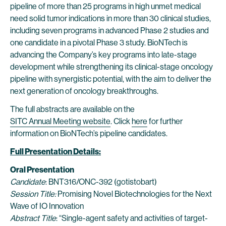
pipeline of more than 25 programs in high unmet medical
need solid tumor indications in more than 30 clinical studies,
including seven programs in advanced Phase 2 studies and
one candidate in a pivotal Phase 3 study. BioNTech is
advancing the Company’s key programs into late-stage
development while strengthening its clinical-stage oncology
pipeline with synergistic potential, with the aim to deliver the
next generation of oncology breakthroughs.
The full abstracts are available on the
SITC Annual Meeting website
. Click
here
for further
information on BioNTech’s pipeline candidates.
Full Presentation Details:
Oral Presentation
Candidate
: BNT316/ONC-392 (gotistobart)
Session Title:
Promising Novel Biotechnologies for the Next
Wave of IO Innovation
Abstract Title
: “Single-agent safety and activities of target-