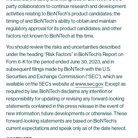
party collaborators to continue research and development
activities relating to BioNTech's product candidates; the
timing of and BioNTech's ability to obtain and maintain
regulatory approval for its product candidates; and other
factors not known to BioNTech at this time.
You should review the risks and uncertainties described
under the heading “Risk Factors” in BioNTech’s Report on
Form 6-K for the period ended June 30, 2023, and in
subsequent filings made by BioNTech with the U.S.
Securities and Exchange Commission (“SEC”), which are
available on the SEC’s website at
www.sec.gov
. Except as
required by law, BioNTech disclaims any intention or
responsibility for updating or revising any forward-looking
statements contained in this press release in the event of
new information, future developments or otherwise. These
forward-looking statements are based on BioNTech’s
current expectations and speak only as of the date hereof.