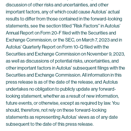
discussion of other risks and uncertainties, and other
important factors, any of which could cause Autolus’ actual
results to differ from those contained in the forward-looking
statements, see the section titled "Risk Factors" in Autolus'
Annual Report on Form 20-F filed with the Securities and
Exchange Commission, or the SEC, on March 7, 2023 and in
Autolus' Quarterly Report on Form 10-Q filed with the
Securities and Exchange Commission on November 9, 2023,
as well as discussions of potential risks, uncertainties, and
other important factors in Autolus' subsequent filings with the
Securities and Exchange Commission. All information in this
press release is as of the date of the release, and Autolus
undertakes no obligation to publicly update any forward-
looking statement, whether as a result of new information,
future events, or otherwise, except as required by law. You
should, therefore, not rely on these forward-looking
statements as representing Autolus’ views as of any date
subsequent to the date of this press release.