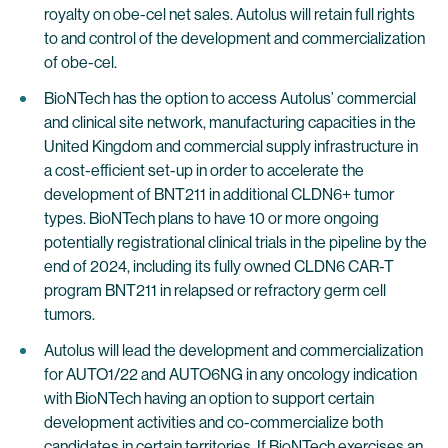
royalty on obe-cel net sales. Autolus will retain full rights
to and control of the development and commercialization
of obe-cel.
BioNTech has the option to access Autolus’ commercial
and clinical site network, manufacturing capacities in the
United Kingdom and commercial supply infrastructure in
a cost-efficient set-up in order to accelerate the
development of BNT211 in additional CLDN6+ tumor
types. BioNTech plans to have 10 or more ongoing
potentially registrational clinical trials in the pipeline by the
end of 2024, including its fully owned CLDN6 CAR-T
program BNT211 in relapsed or refractory germ cell
tumors.
Autolus will lead the development and commercialization
for AUTO1/22 and AUTO6NG in any oncology indication
with BioNTech having an option to support certain
development activities and co-commercialize both
candidates in certain territories. If BioNTech exercises an