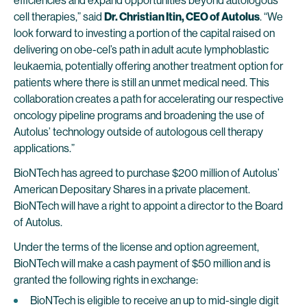
efficiencies and expand opportunities beyond autologous
cell therapies,” said
Dr. Christian Itin, CEO of Autolus
. “We
look forward to investing a portion of the capital raised on
delivering on obe-cel’s path in adult acute lymphoblastic
leukaemia, potentially offering another treatment option for
patients where there is still an unmet medical need. This
collaboration creates a path for accelerating our respective
oncology pipeline programs and broadening the use of
Autolus’ technology outside of autologous cell therapy
applications.”
BioNTech has agreed to purchase $200 million of Autolus’
American Depositary Shares in a private placement.
BioNTech will have a right to appoint a director to the Board
of Autolus.
Under the terms of the license and option agreement,
BioNTech will make a cash payment of $50 million and is
granted the following rights in exchange:
BioNTech is eligible to receive an up to mid-single digit