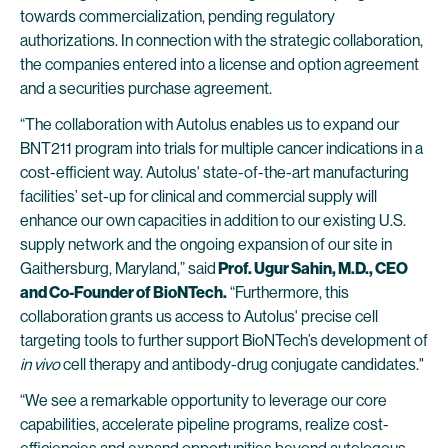
towards commercialization, pending regulatory
authorizations. In connection with the strategic collaboration,
the companies entered into a license and option agreement
and a securities purchase agreement.
“The collaboration with Autolus enables us to expand our
BNT211 program into trials for multiple cancer indications in a
cost-efficient way. Autolus' state-of-the-art manufacturing
facilities’ set-up for clinical and commercial supply will
enhance our own capacities in addition to our existing U.S.
supply network and the ongoing expansion of our site in
Gaithersburg, Maryland,” said
Prof. Ugur Sahin, M.D., CEO
and Co-Founder of BioNTech.
“Furthermore, this
collaboration grants us access to Autolus' precise cell
targeting tools to further support BioNTech’s development of
in vivo
cell therapy and antibody-drug conjugate candidates."
“We see a remarkable opportunity to leverage our core
capabilities, accelerate pipeline programs, realize cost-