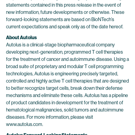
statements contained in this press release in the event of
new information, future developments or otherwise. These
forward-looking statements are based on BioNTech’s
current expectations and speak only as of the date hereof.
About Autolus
Autolus is a clinical-stage biopharmaceutical company
developing next-generation, programmed T cell therapies
for the treatment of cancer and autoimmune disease. Using a
broad suite of proprietary and modular T cell programming
technologies, Autolus is engineering precisely targeted,
controlled and highly active T cell therapies that are designed
to better recognize target cells, break down their defense
mechanisms and eliminate these cells. Autolus has a pipeline
of product candidates in development for the treatment of
hematological malignancies, solid tumors and autoimmune
diseases. For more information, please visit
www.autolus.com.