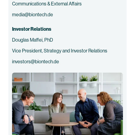
Communications & External Affairs
media@biontech.de
Investor Relations
Douglas Maffei, PhD
Vice President, Strategy and Investor Relations
investors@biontech.de