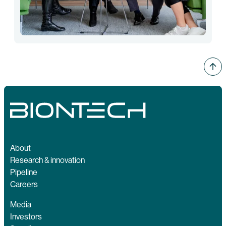
About
Research & innovation
Pipeline
Careers
Media
Investors