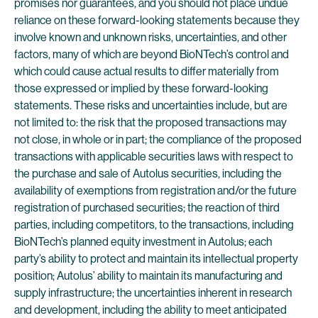
promises nor guarantees, and you should not place undue
reliance on these forward-looking statements because they
involve known and unknown risks, uncertainties, and other
factors, many of which are beyond BioNTech’s control and
which could cause actual results to differ materially from
those expressed or implied by these forward-looking
statements. These risks and uncertainties include, but are
not limited to: the risk that the proposed transactions may
not close, in whole or in part; the compliance of the proposed
transactions with applicable securities laws with respect to
the purchase and sale of Autolus securities, including the
availability of exemptions from registration and/or the future
registration of purchased securities; the reaction of third
parties, including competitors, to the transactions, including
BioNTech’s planned equity investment in Autolus; each
party’s ability to protect and maintain its intellectual property
position; Autolus’ ability to maintain its manufacturing and
supply infrastructure; the uncertainties inherent in research
and development, including the ability to meet anticipated