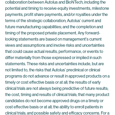
collaboration between Autolus and BioNTech, including the
potential and timing to receive equity investments, milestone
payments, profit share payments, and/or royalties under the
terms of the strategic collaboration; Autolus’ current and
future manufacturing capabilities; and the completion and
timing of the proposed private placement. Any forward-
looking statements are based on management's current
views and assumptions and involve risks and uncertainties
that could cause actual results, performance, or events to
differ materially from those expressed or implied in such
statements. These risks and uncertainties include, but are
not limited to, the risks that Autolus’ preclinical or clinical
programs do not advance or result in approved products on a
timely or cost effective basis or at all; the results of early
clinical trials are not always being predictive of future results;
the cost, timing and results of clinical trials; that many product
candidates do not become approved drugs on a timely or
cost effective basis or at all; the ability to enroll patients in
clinical trials; and possible safety and efficacy concerns. For a