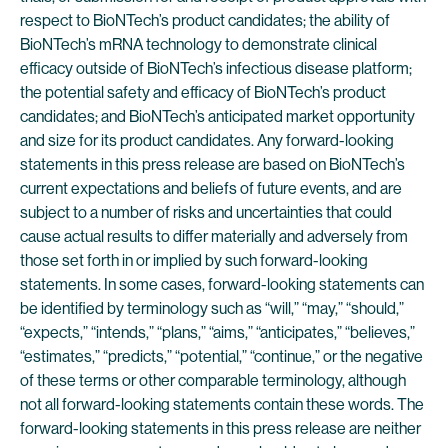
respect to BioNTech’s product candidates; the ability of
BioNTech’s mRNA technology to demonstrate clinical
efficacy outside of BioNTech’s infectious disease platform;
the potential safety and efficacy of BioNTech’s product
candidates; and BioNTech’s anticipated market opportunity
and size for its product candidates. Any forward-looking
statements in this press release are based on BioNTech’s
current expectations and beliefs of future events, and are
subject to a number of risks and uncertainties that could
cause actual results to differ materially and adversely from
those set forth in or implied by such forward-looking
statements. In some cases, forward-looking statements can
be identified by terminology such as “will,” “may,” “should,”
“expects,” “intends,” “plans,” “aims,” “anticipates,” “believes,”
“estimates,” “predicts,” “potential,” “continue,” or the negative
of these terms or other comparable terminology, although
not all forward-looking statements contain these words. The
forward-looking statements in this press release are neither