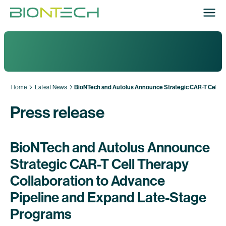
Home
Latest News
BioNTech and Autolus Announce Strategic CAR-T Cell Th
Press release
BioNTech and Autolus Announce
Strategic CAR-T Cell Therapy
Collaboration to Advance
Pipeline and Expand Late-Stage
Programs