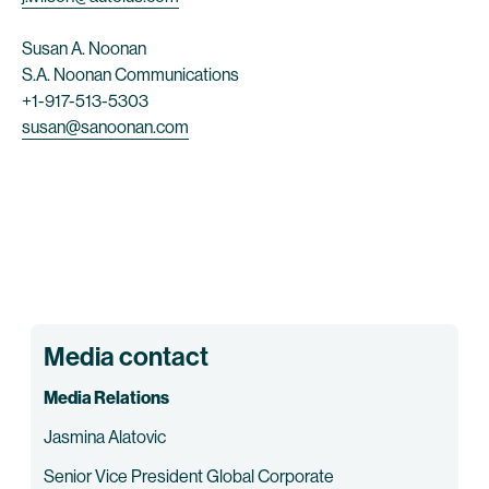
Susan A. Noonan
S.A. Noonan Communications
+1-917-513-5303
susan@sanoonan.com
Media contact
Media Relations
Jasmina Alatovic
Senior Vice President Global Corporate