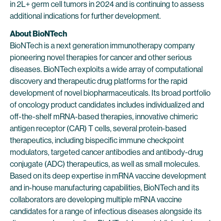
in 2L+ germ cell tumors in 2024 and is continuing to assess
additional indications for further development.
About BioNTech
BioNTech is a next generation immunotherapy company
pioneering novel therapies for cancer and other serious
diseases. BioNTech exploits a wide array of computational
discovery and therapeutic drug platforms for the rapid
development of novel biopharmaceuticals. Its broad portfolio
of oncology product candidates includes individualized and
off-the-shelf mRNA-based therapies, innovative chimeric
antigen receptor (CAR) T cells, several protein-based
therapeutics, including bispecific immune checkpoint
modulators, targeted cancer antibodies and antibody-drug
conjugate (ADC) therapeutics, as well as small molecules.
Based on its deep expertise in mRNA vaccine development
and in-house manufacturing capabilities, BioNTech and its
collaborators are developing multiple mRNA vaccine
candidates for a range of infectious diseases alongside its