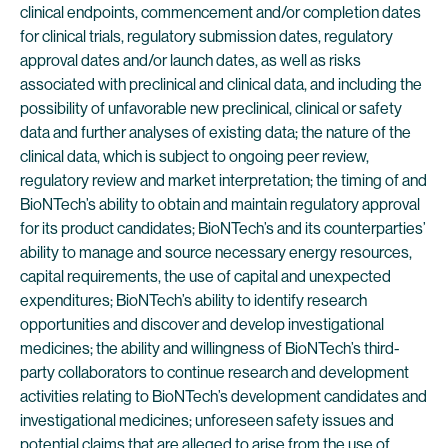
clinical endpoints, commencement and/or completion dates
for clinical trials, regulatory submission dates, regulatory
approval dates and/or launch dates, as well as risks
associated with preclinical and clinical data, and including the
possibility of unfavorable new preclinical, clinical or safety
data and further analyses of existing data; the nature of the
clinical data, which is subject to ongoing peer review,
regulatory review and market interpretation; the timing of and
BioNTech’s ability to obtain and maintain regulatory approval
for its product candidates; BioNTech’s and its counterparties’
ability to manage and source necessary energy resources,
capital requirements, the use of capital and unexpected
expenditures; BioNTech’s ability to identify research
opportunities and discover and develop investigational
medicines; the ability and willingness of BioNTech’s third-
party collaborators to continue research and development
activities relating to BioNTech’s development candidates and
investigational medicines; unforeseen safety issues and
potential claims that are alleged to arise from the use of