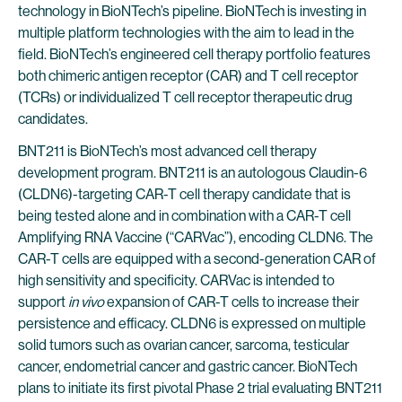
technology in BioNTech’s pipeline. BioNTech is investing in
multiple platform technologies with the aim to lead in the
field. BioNTech’s engineered cell therapy portfolio features
both chimeric antigen receptor (CAR) and T cell receptor
(TCRs) or individualized T cell receptor therapeutic drug
candidates.
BNT211 is BioNTech’s most advanced cell therapy
development program. BNT211 is an autologous Claudin-6
(CLDN6)-targeting CAR-T cell therapy candidate that is
being tested alone and in combination with a CAR-T cell
Amplifying RNA Vaccine (“CARVac”), encoding CLDN6. The
CAR-T cells are equipped with a second-generation CAR of
high sensitivity and specificity. CARVac is intended to
support
in vivo
expansion of CAR-T cells to increase their
persistence and efficacy. CLDN6 is expressed on multiple
solid tumors such as ovarian cancer, sarcoma, testicular
cancer, endometrial cancer and gastric cancer. BioNTech
plans to initiate its first pivotal Phase 2 trial evaluating BNT211