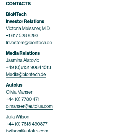
CONTACTS
BioNTech
Investor Relations
Victoria Meissner, M.D.
+1 617 528 8293
Investors@biontech.de
Media Relations
Jasmina Alatovic
+49 (0)6131 9084 1513
Media@biontech.de
Autolus
Olivia Manser
+44 (0) 7780 471
o.manser@autolus.com
Julia Wilson
+44 (0) 7818 430877
j.wilson@autolus.com