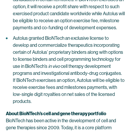
option, it will receive a profit share with respect to such
exercised product candidate worldwide while Autolus will
be eligible to receive an option exercise fee, milestone
payments and co-funding of development expenses.
Autolus granted BioNTech an exclusive license to
develop and commercialize therapeutics incorporating
certain of Autolus’ proprietary binders along with options
to license binders and cell programming technology for
use in BioNTech’s
in vivo
cell therapy development
programs and investigational antibody-drug conjugates.
If BioNTech exercises an option, Autolus will be eligible to
receive exercise fees and milestones payments, with
low-single digit royalties on net sales of the licensed
products.
About BioNTech’s cell and gene therapy portfolio
BioNTech has been active in the development of cell and
gene therapies since 2009. Today, it is a core platform