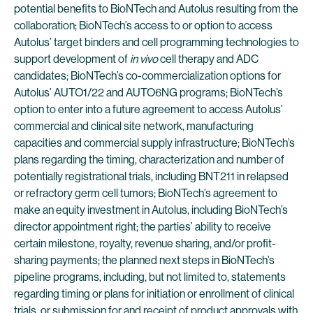
potential benefits to BioNTech and Autolus resulting from the
collaboration; BioNTech’s access to or option to access
Autolus’ target binders and cell programming technologies to
support development of
in vivo
cell therapy and ADC
candidates; BioNTech’s co-commercialization options for
Autolus’ AUTO1/22 and AUTO6NG programs; BioNTech’s
option to enter into a future agreement to access Autolus’
commercial and clinical site network, manufacturing
capacities and commercial supply infrastructure; BioNTech’s
plans regarding the timing, characterization and number of
potentially registrational trials, including BNT211 in relapsed
or refractory germ cell tumors; BioNTech’s agreement to
make an equity investment in Autolus, including BioNTech’s
director appointment right; the parties’ ability to receive
certain milestone, royalty, revenue sharing, and/or profit-
sharing payments; the planned next steps in BioNTech’s
pipeline programs, including, but not limited to, statements
regarding timing or plans for initiation or enrollment of clinical
trials, or submission for and receipt of product approvals with