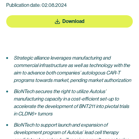
Publication date: 02.08.2024
Download
Strategic alliance leverages manufacturing and
commercial infrastructure as well as technology with the
aim to advance both companies’ autologous CAR-T
programs towards market, pending market authorization
BioNTech secures the right to utilize Autolus’
manufacturing capacity in a cost-efficient set-up to
accelerate the development of BNT211 into pivotal trials
in CLDN6+ tumors
BioNTech to support launch and expansion of
development program of Autolus’ lead cell therapy