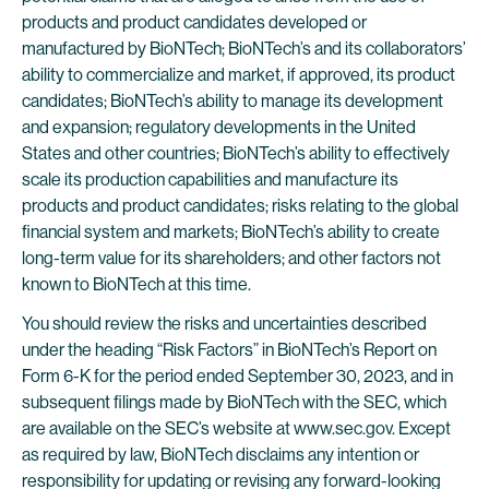
products and product candidates developed or
manufactured by BioNTech; BioNTech’s and its collaborators’
ability to commercialize and market, if approved, its product
candidates; BioNTech’s ability to manage its development
and expansion; regulatory developments in the United
States and other countries; BioNTech’s ability to effectively
scale its production capabilities and manufacture its
products and product candidates; risks relating to the global
financial system and markets; BioNTech’s ability to create
long-term value for its shareholders; and other factors not
known to BioNTech at this time.
You should review the risks and uncertainties described
under the heading “Risk Factors” in BioNTech’s Report on
Form 6-K for the period ended September 30, 2023, and in
subsequent filings made by BioNTech with the SEC, which
are available on the SEC’s website at www.sec.gov. Except
as required by law, BioNTech disclaims any intention or
responsibility for updating or revising any forward-looking