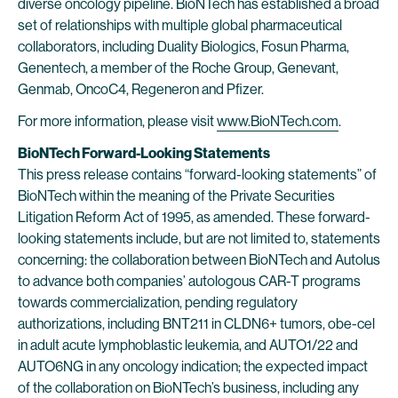
diverse oncology pipeline. BioNTech has established a broad
set of relationships with multiple global pharmaceutical
collaborators, including Duality Biologics, Fosun Pharma,
Genentech, a member of the Roche Group, Genevant,
Genmab, OncoC4, Regeneron and Pfizer.
For more information, please visit
www.BioNTech.com
.
BioNTech Forward-Looking Statements
This press release contains “forward-looking statements” of
BioNTech within the meaning of the Private Securities
Litigation Reform Act of 1995, as amended. These forward-
looking statements include, but are not limited to, statements
concerning: the collaboration between BioNTech and Autolus
to advance both companies’ autologous CAR-T programs
towards commercialization, pending regulatory
authorizations, including BNT211 in CLDN6+ tumors, obe-cel
in adult acute lymphoblastic leukemia, and AUTO1/22 and
AUTO6NG in any oncology indication; the expected impact
of the collaboration on BioNTech’s business, including any