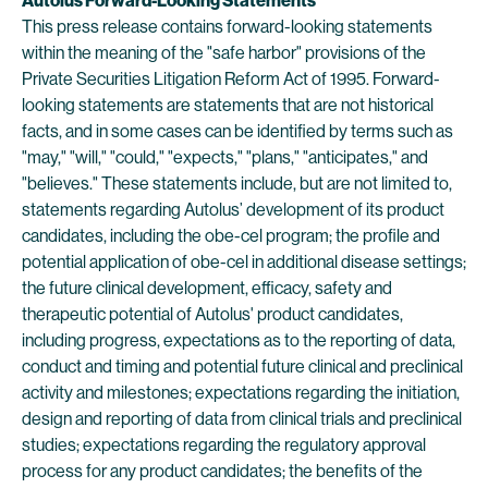
Autolus
Forward-Looking Statements
This press release contains forward-looking statements
within the meaning of the "safe harbor" provisions of the
Private Securities Litigation Reform Act of 1995. Forward-
looking statements are statements that are not historical
facts, and in some cases can be identified by terms such as
"may," "will," "could," "expects," "plans," "anticipates," and
"believes." These statements include, but are not limited to,
statements regarding Autolus’ development of its product
candidates, including the obe-cel program; the profile and
potential application of obe-cel in additional disease settings;
the future clinical development, efficacy, safety and
therapeutic potential of Autolus' product candidates,
including progress, expectations as to the reporting of data,
conduct and timing and potential future clinical and preclinical
activity and milestones; expectations regarding the initiation,
design and reporting of data from clinical trials and preclinical
studies; expectations regarding the regulatory approval
process for any product candidates; the benefits of the