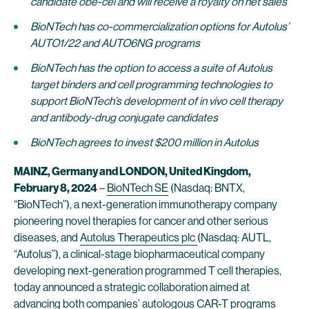
candidate obe-cel and will receive a royalty on net sales
BioNTech has co-commercialization options for Autolus’
AUTO1/22 and AUTO6NG programs
BioNTech has the option to access a suite of Autolus
target binders and cell programming technologies to
support BioNTech’s development of in vivo cell therapy
and antibody-drug conjugate candidates
BioNTech agrees to invest $200 million in Autolus
MAINZ, Germany and LONDON, United Kingdom,
February 8, 2024
–
BioNTech SE
(Nasdaq: BNTX,
“BioNTech”), a next-generation immunotherapy company
pioneering novel therapies for cancer and other serious
diseases, and
Autolus Therapeutics plc
(Nasdaq: AUTL,
“Autolus”), a clinical-stage biopharmaceutical company
developing next-generation programmed T cell therapies,
today announced a strategic collaboration aimed at
advancing both companies’ autologous CAR-T programs