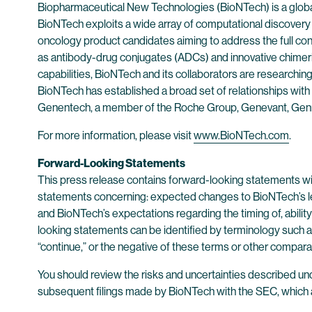
Biopharmaceutical New Technologies (BioNTech) is a globa
BioNTech exploits a wide array of computational discovery a
oncology product candidates aiming to address the full 
as antibody-drug conjugates (ADCs) and innovative chimer
capabilities, BioNTech and its collaborators are researchin
BioNTech has established a broad set of relationships with 
Genentech, a member of the Roche Group, Genevant, Gen
For more information, please visit
www.BioNTech.com
.
Forward-Looking Statements
This press release contains forward-looking statements with
statements concerning: expected changes to BioNTech’s le
and BioNTech’s expectations regarding the timing of, abilit
looking statements can be identified by terminology such as “wi
“continue,” or the negative of these terms or other compar
You should review the risks and uncertainties described un
subsequent filings made by BioNTech with the SEC, which a