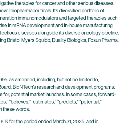
ative therapies for cancer and other serious diseases.
vel biopharmaceuticals. Its diversified portfolio of
eneration immunomodulators and targeted therapies such
ertise in mRNA development and in-house manufacturing
fectious diseases alongside its diverse oncology pipeline.
ding Bristol Myers Squibb, Duality Biologics, Fosun Pharma,
95, as amended, including, but not be limited to,
t Board; BioNTech’s research and development programs;
ss for, potential market launches. In some cases, forward-
s,” “believes,” “estimates,” “predicts,” “potential,”
in these words.
 6-K for the period ended March 31, 2025, and in