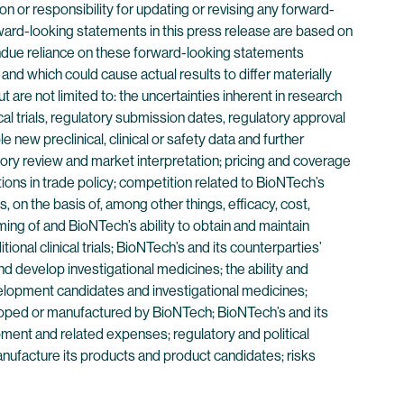
 or responsibility for updating or revising any forward-
rward-looking statements in this press release are based on
undue reliance on these forward-looking statements
nd which could cause actual results to differ materially
are not limited to: the uncertainties inherent in research
l trials, regulatory submission dates, regulatory approval
e new preclinical, clinical or safety data and further
ulatory review and market interpretation; pricing and coverage
tions in trade policy; competition related to BioNTech’s
 on the basis of, among other things, efficacy, cost,
ming of and BioNTech’s ability to obtain and maintain
onal clinical trials; BioNTech’s and its counterparties’
d develop investigational medicines; the ability and
velopment candidates and investigational medicines;
eloped or manufactured by BioNTech; BioNTech’s and its
pment and related expenses; regulatory and political
manufacture its products and product candidates; risks