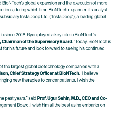
ted BioNTech’s global expansion and the execution of more
unctions, during which time BioNTech expanded its analyst
ubsidiary InstaDeep Ltd. (“InstaDeep”), a leading global
ch since 2018. Ryan played a key role in BioNTech’s
, Chairman of the Supervisory Board
. “Today, BioNTech is
 for his future and look forward to seeing his continued
f the largest global biotechnology companies with a
son, Chief Strategy Officer at BioNTech
. “I believe
ringing new therapies to cancer patients. I wish the
he past years,” said
Prof. Ugur Sahin, M.D., CEO and Co-
anagement Board, I wish him all the best as he embarks on