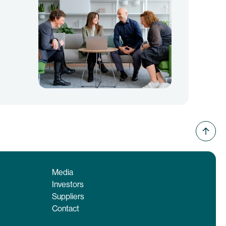
Media
Investors
Suppliers
Contact