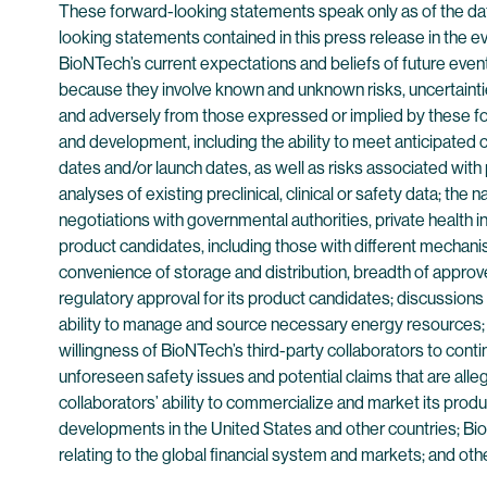
These forward-looking statements speak only as of the date 
looking statements contained in this press release in the 
BioNTech’s current expectations and beliefs of future eve
because they involve known and unknown risks, uncertaintie
and adversely from those expressed or implied by these forw
and development, including the ability to meet anticipated 
dates and/or launch dates, as well as risks associated with pr
analyses of existing preclinical, clinical or safety data; the
negotiations with governmental authorities, private health i
product candidates, including those with different mechanism
convenience of storage and distribution, breadth of approve
regulatory approval for its product candidates; discussions 
ability to manage and source necessary energy resources; Bi
willingness of BioNTech’s third-party collaborators to con
unforeseen safety issues and potential claims that are al
collaborators’ ability to commercialize and market its prod
developments in the United States and other countries; BioN
relating to the global financial system and markets; and oth