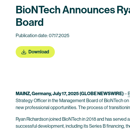
BioNTech Announces Rya
Board
Publication date: 07.17.2025
Download
MAINZ, Germany, July 17, 2025 (GLOBE NEWSWIRE)
–
Strategy Officer in the Management Board of BioNTech on 
new professional opportunities. The process of transition
Ryan Richardson joined BioNTech in 2018 and has served as 
successful development, including its Series B financing, t