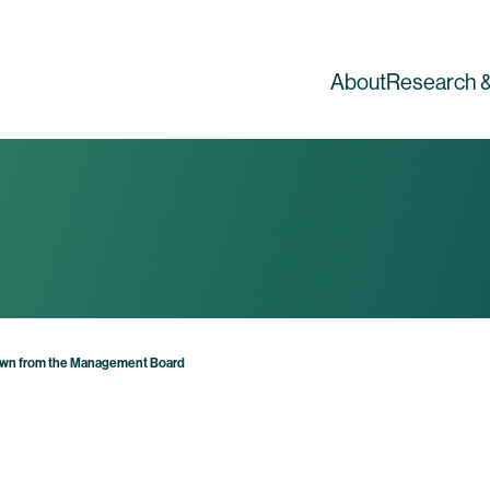
About
Research &
own from the Management Board