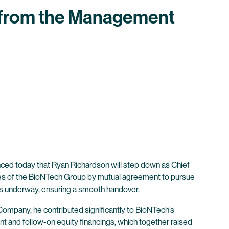
 from the Management
ed today that Ryan Richardson will step down as Chief
ies of the BioNTech Group by mutual agreement to pursue
is underway, ensuring a smooth handover.
Company, he contributed significantly to BioNTech’s
nt and follow-on equity financings, which together raised