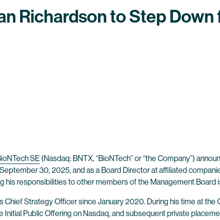
n Richardson to Step Down
BioNTech SE
(Nasdaq: BNTX, “BioNTech” or “the Company”) announc
September 30, 2025, and as a Board Director at affiliated compan
ing his responsibilities to other members of the Management Board 
Chief Strategy Officer since January 2020. During his time at the 
he Initial Public Offering on Nasdaq, and subsequent private placeme