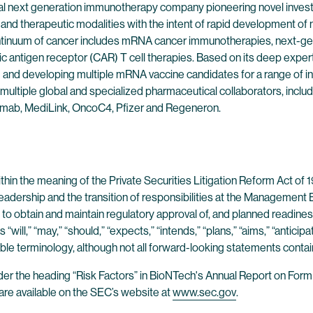
l next generation immunotherapy company pioneering novel investig
nd therapeutic modalities with the intent of rapid development of no
continuum of cancer includes mRNA cancer immunotherapies, next-g
ic antigen receptor (CAR) T cell therapies. Based on its deep exp
g and developing multiple mRNA vaccine candidates for a range of in
multiple global and specialized pharmaceutical collaborators, inclu
mab, MediLink, OncoC4, Pfizer and Regeneron.
in the meaning of the Private Securities Litigation Reform Act of 19
adership and the transition of responsibilities at the Managemen
y to obtain and maintain regulatory approval of, and planned readine
ll,” “may,” “should,” “expects,” “intends,” “plans,” “aims,” “anticipate
able terminology, although not all forward-looking statements conta
der the heading “Risk Factors” in BioNTech's Annual Report on Form
re available on the SEC’s website at
www.sec.gov
.