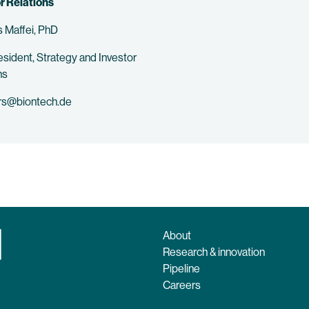
r Relations
 Maffei, PhD
esident, Strategy and Investor
ns
rs@biontech.de
About
Research & innovation
Pipeline
Careers