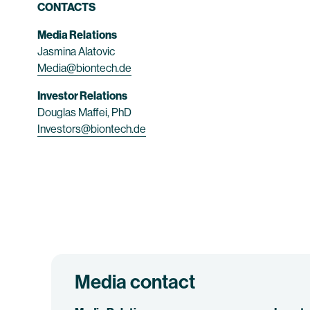
CONTACTS
Media Relations
Jasmina Alatovic
Media@biontech.de
Investor Relations
Douglas Maffei, PhD
Investors@biontech.de
Media contact