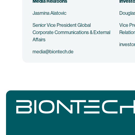
Media Relations
Investo
Jasmina Alatovic
Douglas
Senior Vice President Global
Vice Pr
Corporate Communications & External
Relatio
Affairs
investo
media@biontech.de