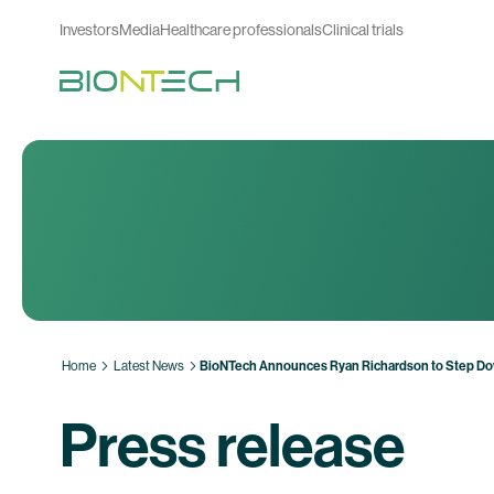
Investors
Media
Healthcare professionals
Clinical trials
Home
Latest News
BioNTech Announces Ryan Richardson to Step D
Press release