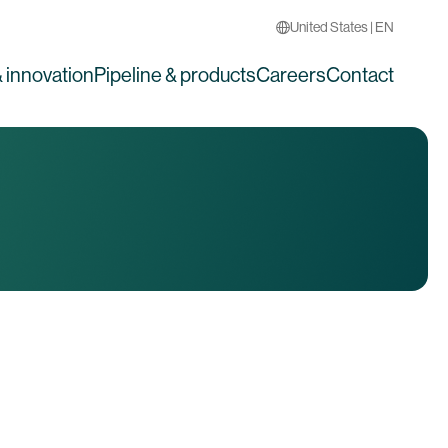
United States | EN
 innovation
Pipeline & products
Careers
Contact