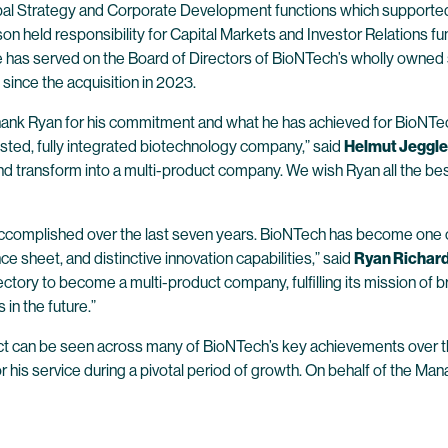
g Global Strategy and Corporate Development functions which suppor
on held responsibility for Capital Markets and Investor Relations f
 has served on the Board of Directors of BioNTech’s wholly owned s
since the acquisition in 2023.
o thank Ryan for his commitment and what he has achieved for BioNTe
y listed, fully integrated biotechnology company,” said
Helmut Jeggle
nd transform into a multi-product company. We wish Ryan all the best
accomplished over the last seven years. BioNTech has become one o
e sheet, and distinctive innovation capabilities,” said
Ryan Richard
ectory to become a multi-product company, fulfilling its mission of b
in the future.”
pact can be seen across many of BioNTech’s key achievements over t
or his service during a pivotal period of growth. On behalf of the M