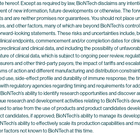
hereof. Except as required by law, BioNTech disclaims any intention
event of new information, future developments or otherwise. The fo
nts and are neither promises nor guarantees. You should not place 
s, and other factors, many of which are beyond BioNTech’s control a
ard-looking statements. These risks and uncertainties include, but 
clinical endpoints, commencement and/or completion dates for clinica
eclinical and clinical data, and including the possibility of unfavorabl
 nature of clinical data, which is subject to ongoing peer review, reg
nsurers and other third-party payors; the impact of tariffs and escala
s of action and different manufacturing and distribution constraints,
d use, side-effect profile and durability of immune response; the ti
with regulatory agencies regarding timing and requirements for additi
oNTech’s ability to identify research opportunities and discover an
tinue research and development activities relating to BioNTech’s de
leged to arise from the use of products and product candidates dev
uct candidates, if approved; BioNTech’s ability to manage its develo
Tech’s ability to effectively scale its production capabilities and 
er factors not known to BioNTech at this time.