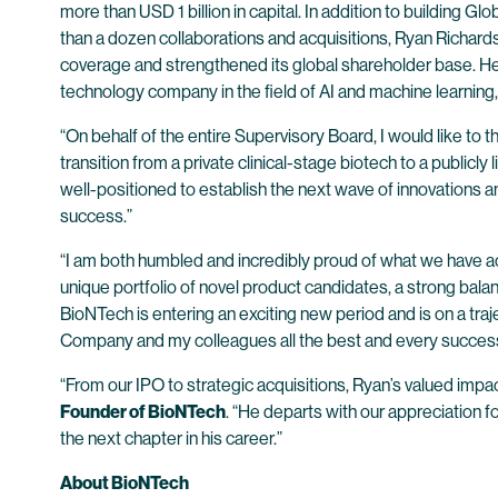
more than USD 1 billion in capital. In addition to buildin
than a dozen collaborations and acquisitions, Ryan Richards
coverage and strengthened its global shareholder base. He
technology company in the field of AI and machine learning, 
“On behalf of the entire Supervisory Board, I would like t
transition from a private clinical-stage biotech to a publicl
well-positioned to establish the next wave of innovations a
success.”
“I am both humbled and incredibly proud of what we have 
unique portfolio of novel product candidates, a strong balanc
BioNTech is entering an exciting new period and is on a traj
Company and my colleagues all the best and every success 
“From our IPO to strategic acquisitions, Ryan’s valued im
Founder of BioNTech
. “He departs with our appreciation f
the next chapter in his career.”
About BioNTech