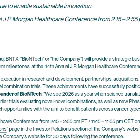
nue to enable sustainable innovation
 J.P. Morgan Healthcare Conference from 2:15 – 2:55 p
: BNTX, “BioNTech” or “the Company”) will provide a strategic bus
rm milestones, at the 44th Annual J.P. Morgan Healthcare Conference
ecution in research and development, partnerships, acquisitions, a
novel combination trials. These achievements have successfully posi
Founder of BioNTech
. “We see 2026 as a year when science translates
er trials evaluating novel-novel combinations, as well as new Phase 3 cl
h opportunities with the aim to benefit patients across cancer types
lthcare Conference from 2:15 – 2:55 pm PT / 11:15 – 11:55 pm CET on
ons
” page in the Investor Relations section of the Company's website
the Company’s website for 30 days following the conference.