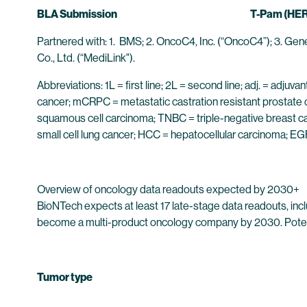
BLA Submission
T-Pam (HE
Partnered with: 1. BMS; 2. OncoC4, Inc. (“OncoC4”); 3. Gen
Co., Ltd. (“MediLink").
Abbreviations: 1L = first line; 2L = second line; adj. = a
cancer; mCRPC = metastatic castration resistant prostate
squamous cell carcinoma; TNBC = triple-negative breast c
small cell lung cancer; HCC = hepatocellular carcinoma; 
Overview of oncology data readouts expected by 2030+
BioNTech expects at least 17 late-stage data readouts, inclu
become a multi-product oncology company by 2030. Potential
Tumor type