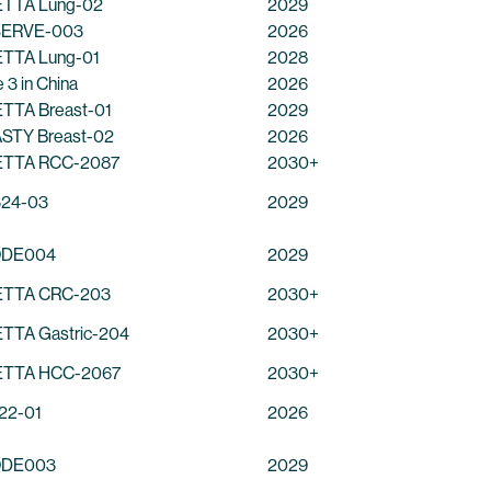
TTA Lung-02
2029
ERVE-003
2026
TTA Lung-01
2028
 3 in China
2026
TTA Breast-01
2029
STY Breast-02
2026
TTA RCC-2087
2030+
24-03
2029
ODE004
2029
TTA CRC-203
2030+
TTA Gastric-204
2030+
TTA HCC-2067
2030+
22-01
2026
ODE003
2029