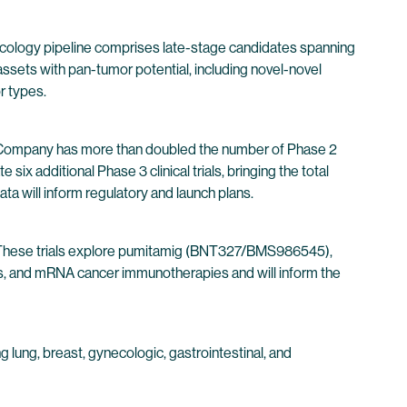
oncology pipeline comprises late-stage candidates spanning
ets with pan-tumor potential, including novel-novel
r types.
he Company has more than doubled the number of Phase 2
ix additional Phase 3 clinical trials, bringing the total
ata will inform regulatory and launch plans.
26. These trials explore pumitamig (BNT327/BMS986545),
Cs, and mRNA cancer immunotherapies and will inform the
 lung, breast, gynecologic, gastrointestinal, and