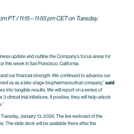
m PT / 11:15 – 11:55 pm CET on Tuesday,
iness update and outline the Company’s focus areas for
 this week in San Francisco, California.
nd our financial strength. We continued to advance our
tioned us as a late-stage biopharmaceutical company,”
said
 into tangible results. We will report on a series of
inical trial initiations. If positive, they will help unlock
.”
 Tuesday, January 13, 2026. The live webcast of the
. The slide deck will be available there after the