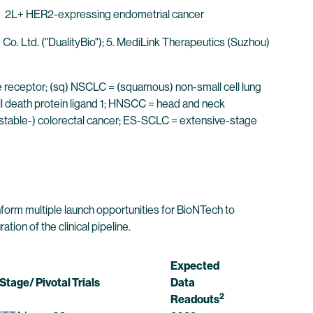
2L+ HER2-expressing endometrial cancer
Co. Ltd. ("DualityBio"); 5. MediLink Therapeutics (Suzhou)
ne receptor; (sq) NSCLC = (squamous) non-small cell lung
l death protein ligand 1; HNSCC = head and neck
 stable-) colorectal cancer; ES-SCLC = extensive-stage
inform multiple launch opportunities for BioNTech to
on of the clinical pipeline.
Expected
Stage/ Pivotal Trials
Data
2
Readouts