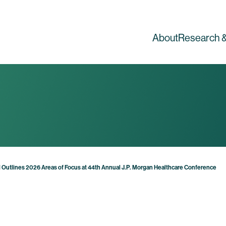
About
Research &
 Outlines 2026 Areas of Focus at 44th Annual J.P. Morgan Healthcare Conference