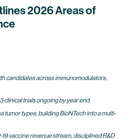
lines 2026 Areas of
nce
 with candidates across immunomodulators,
clinical trials ongoing by year end
s tumor types, building BioNTech into a multi-
19 vaccine revenue stream, disciplined R&D