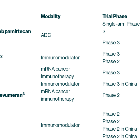
Modality
Trial Phase
Single-arm Phase
b pamirtecan
2
ADC
Phase 3
Phase 3
2
t
Immunomodulator
Phase 2
mRNA cancer
Phase 3
immunotherapy
1
Immunomodulator
Phase 3 in China
mRNA cancer
3
cevumeran
Phase 2
immunotherapy
Phase 2
Phase 2
1
Immunomodulator
Phase 2 in China
Phase 2 in China