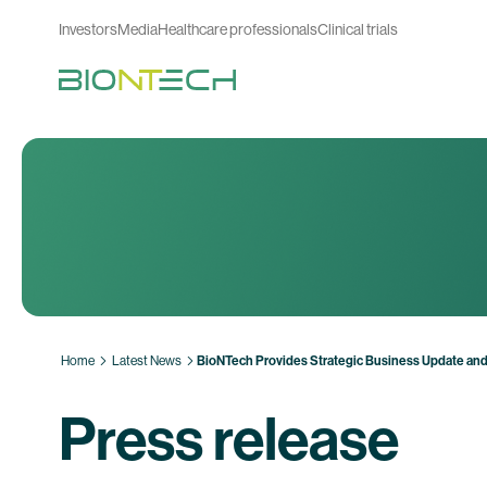
Investors
Media
Healthcare professionals
Clinical trials
Home
Latest News
BioNTech Provides Strategic Business Update and
Press release