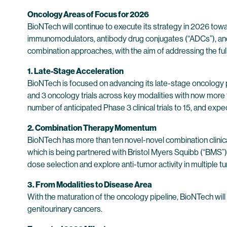
Oncology Areas of Focus for 2026
BioNTech will continue to execute its strategy in 2026 to
immunomodulators, antibody drug conjugates (“ADCs”), and
combination approaches, with the aim of addressing the ful
1. Late-Stage Acceleration
BioNTech is focused on advancing its late-stage oncology 
and 3 oncology trials across key modalities with now more tha
number of anticipated Phase 3 clinical trials to 15, and expe
2. Combination Therapy Momentum
BioNTech has more than ten novel-novel combination clinica
which is being partnered with Bristol Myers Squibb (“BMS”
dose selection and explore anti-tumor activity in multiple 
3. From Modalities to Disease Area
With the maturation of the oncology pipeline, BioNTech will
genitourinary cancers.