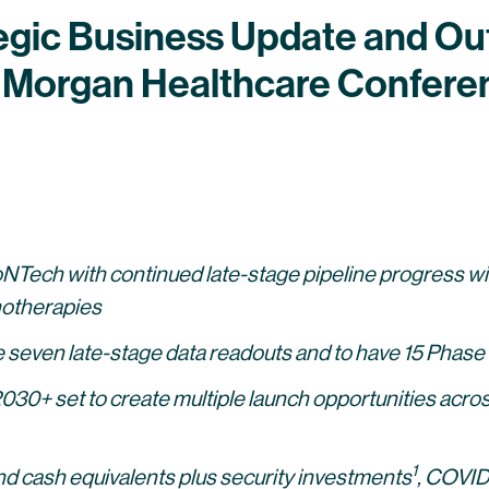
egic Business Update and Out
P. Morgan Healthcare Confere
BioNTech with continued late-stage pipeline progress
otherapies
even late-stage data readouts and to have 15 Phase 3 
2030+ set to create multiple launch opportunities acros
1
 and cash equivalents plus security investments
,
COVID-