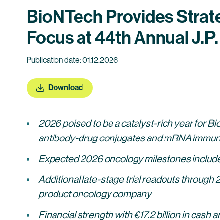
BioNTech Provides Strat
Focus at 44th Annual J.
Publication date: 01.12.2026
Download
2026 poised to be a catalyst-rich year for 
antibody-drug conjugates and mRNA immun
Expected 2026 oncology milestones include s
Additional late-stage trial readouts through 
product oncology company
Financial strength with €17.2 billion in cash