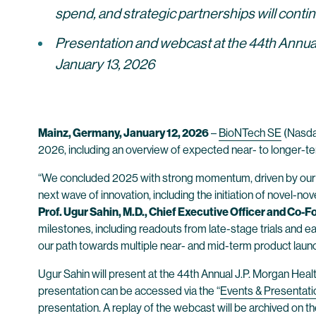
spend, and strategic partnerships will conti
Presentation and webcast at the 44th Annual
January 13, 2026
Mainz, Germany, January 12, 2026
–
BioNTech SE
(Nasdaq
2026, including an overview of expected near- to longer-te
“We concluded 2025 with strong momentum, driven by our ex
next wave of innovation, including the initiation of novel-
Prof. Ugur Sahin, M.D., Chief Executive Officer and Co-
milestones, including readouts from late-stage trials and earli
our path towards multiple near- and mid-term product launc
Ugur Sahin will present at the 44th Annual J.P. Morgan Hea
presentation can be accessed via the “
Events & Presentati
presentation. A replay of the webcast will be archived on 