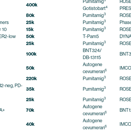
Pumitamig
ROSE
400k
4
Gotistobart
PRES
3
80k
Pumitamig
ROSE
3
omers
25k
Pumitamig
Phase
3
 10
15k
Pumitamig
ROSE
ER2-low
50k
T-Pam5
DYNA
3
25k
Pumitamig
ROSE
BNT324/
100k
BNT3
DB-13115
Autogene
50k
IMC
6
cevumeran
3
220k
Pumitamig
ROSE
2-neg, PD-
3
35k
Pumitamig
ROSE
3
25k
Pumitamig
ROSE
Autogene
A+
70k
BNT1
6
cevumeran
Autogene
40k
IMC
6
cevumeran