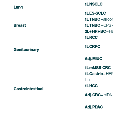
1L NSCLC
Lung
1L ES-SCLC
1L TNBC –
all c
Breast
1L TNBC –
CPS <
2L+ HR+ BC –
H
1L RCC
1L CRPC
Genitourinary
Adj. MIUC
1L mMSS-CRC
1L Gastric –
HER
L1+
1L HCC
Gastrointestinal
Adj. CRC –
ctDN
Adj. PDAC