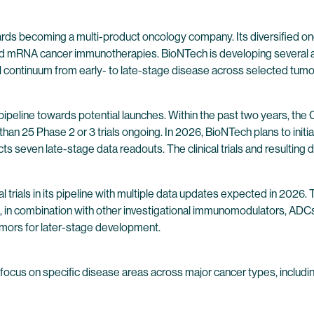
wards becoming a multi-product oncology company. Its diversified 
 mRNA cancer immunotherapies. BioNTech is developing several ass
l continuum from early- to late-stage disease across selected tumo
pipeline towards potential launches. Within the past two years, t
n 25 Phase 2 or 3 trials ongoing. In 2026, BioNTech plans to initiate s
cts seven late-stage data readouts. The clinical trials and resulting d
l trials in its pipeline with multiple data updates expected in 20
), in combination with other investigational immunomodulators, AD
tumors for later-stage development.
 focus on specific disease areas across major cancer types, including