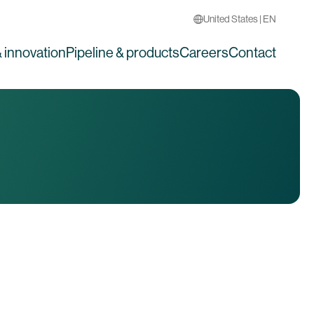
United States | EN
 innovation
Pipeline & products
Careers
Contact