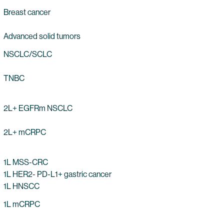
Breast cancer
Advanced solid tumors
NSCLC/SCLC
TNBC
2L+ EGFRm NSCLC
2L+ mCRPC
1L MSS-CRC
1L HER2- PD-L1+ gastric cancer
1L HNSCC
1L mCRPC