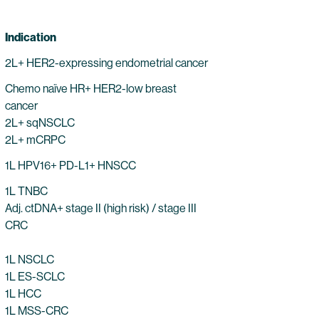
Indication
2L+ HER2-expressing endometrial cancer
Chemo naïve HR+ HER2-low breast
cancer
2L+ sqNSCLC
2L+ mCRPC
1L HPV16+ PD-L1+ HNSCC
1L TNBC
Adj. ctDNA+ stage II (high risk) / stage III
CRC
1L NSCLC
1L ES-SCLC
1L HCC
1L MSS-CRC