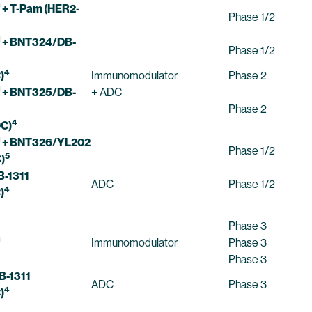
1
+ T-Pam (HER2-
Phase 1/2
1
+ BNT324/DB-
Phase 1/2
4
)
Immunomodulator
Phase 2
1
+ BNT325/DB-
+ ADC
Phase 2
4
C)
1
+ BNT326/YL202
Phase 1/2
5
)
-1311
ADC
Phase 1/2
4
)
Phase 3
1
Immunomodulator
Phase 3
Phase 3
B-1311
ADC
Phase 3
4
)