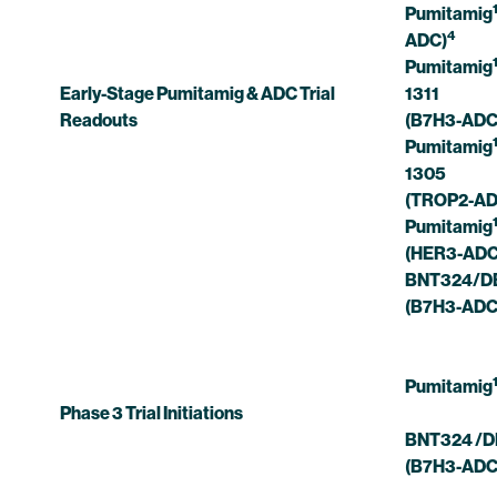
Pumitamig
4
ADC)
Pumitamig
Early-Stage Pumitamig & ADC Trial
1311
Readouts
(B7H3-ADC
Pumitamig
1305
(TROP2-AD
Pumitamig
(HER3-ADC
BNT324/DB
(B7H3-ADC
Pumitamig
Phase 3 Trial Initiations
BNT324 /D
(B7H3-ADC