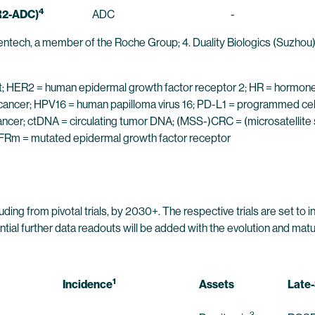
4
R2-ADC)
ADC
-
entech, a member of the Roche Group; 4. Duality Biologics (Suzhou) 
djuvant; HER2 = human epidermal growth factor receptor 2; HR = hormo
 cancer; HPV16 = human papilloma virus 16; PD-L1 = programmed cel
ancer; ctDNA = circulating tumor DNA; (MSS-)CRC = (microsatellite
EGFRm = mutated epidermal growth factor receptor
ding from pivotal trials, by 2030+. The respective trials are set to 
 further data readouts will be added with the evolution and maturati
1
Incidence
Assets
Late-
3