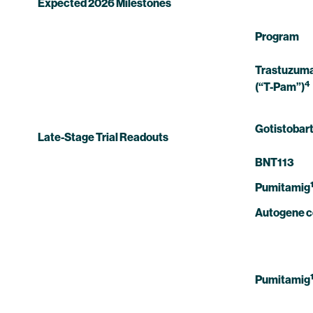
Expected 2026 Milestones
Program
Trastuzuma
4
(“T-Pam”)
Gotistobar
Late-Stage Trial Readouts
BNT113
Pumitamig
Autogene 
Pumitamig