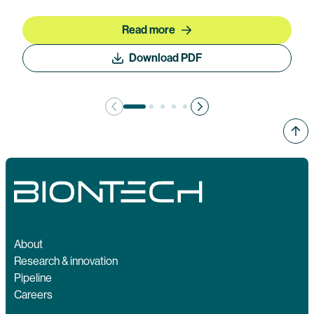
Read more
Download PDF
About
Research & innovation
Pipeline
Careers