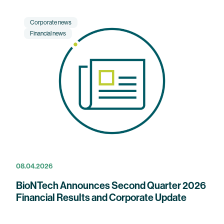
Corporate news
Financial news
08.04.2026
BioNTech Announces Second Quarter 2026
Financial Results and Corporate Update