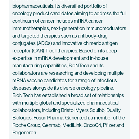
biopharmaceuticals. Its diversified portfolio of
oncology product candidates aiming to address the full
continuum of cancer includes mRNA cancer
immunotherapies, next-generation immunomodulators
and targeted therapies such as antibody-drug
conjugates (ADCs) and innovative chimeric antigen
receptor (CAR) T cell therapies. Based on its deep
expertise in mRNA development and in-house
manufacturing capabilities, BioNTech and its
collaborators are researching and developing multiple
mRNA vaccine candidates for a range of infectious
diseases alongside its diverse oncology pipeline.
BioNTech has established a broad set of relationships
with multiple global and specialized pharmaceutical
collaborators, including Bristol Myers Squibb, Duality
Biologics, Fosun Pharma, Genentech, a member of the
Roche Group, Genmab, MediLink, OncoC4, Pfizer and
Regeneron.