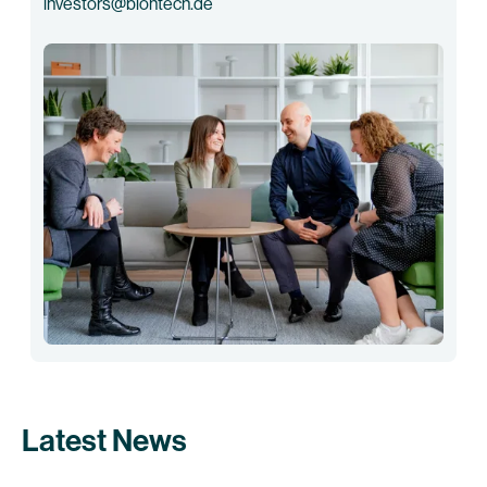
investors@biontech.de
Latest News