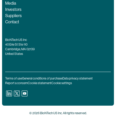
Media
Investors
Suppliers
Contact
BioNTech US Inc
40 Erie St Ste 110
Cambridge, MA 02139
United States
Terms of use
General conditions of purchase
Data privacy statement
Report a concern
Cookie statement
Cookie settings
© 2026 BioNTech US Inc. All rights reserved.