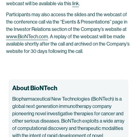
webcast will be available via this
link
.
Participants may also access the slides and the webcast of
the conference call via the “Events & Presentations” page in
the Investor Relations section of the Company’s website at
www.BioNTech.com
. A replay of the webcast will be made
available shortly after the call and archived on the Company’s
website for 30 days following the call.
About BioNTech
Biopharmaceutical New Technologies (BioNTech) is a
global next generation immunotherapy company
pioneering novel investigative therapies for cancer and
other serious diseases. BioNTech exploits a wide array
of computational discovery and therapeutic modalities
with the intent of rapid development of novel