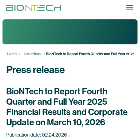
Home
Latest News
BioNTech to Report Fourth Quarter and Full Year 2025 F
Press release
BioNTech to Report Fourth
Quarter and Full Year 2025
Financial Results and Corporate
Update on March 10, 2026
Publication date: 02.24.2026