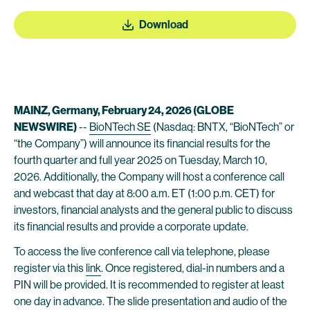
Download
MAINZ, Germany, February 24, 2026 (GLOBE
NEWSWIRE)
--
BioNTech SE
(Nasdaq: BNTX, “BioNTech” or
“the Company”) will announce its financial results for the
fourth quarter and full year 2025 on Tuesday, March 10,
2026. Additionally, the Company will host a conference call
and webcast that day at 8:00 a.m. ET (1:00 p.m. CET) for
investors, financial analysts and the general public to discuss
its financial results and provide a corporate update.
To access the live conference call via telephone, please
register via this
link
. Once registered, dial-in numbers and a
PIN will be provided. It is recommended to register at least
one day in advance. The slide presentation and audio of the