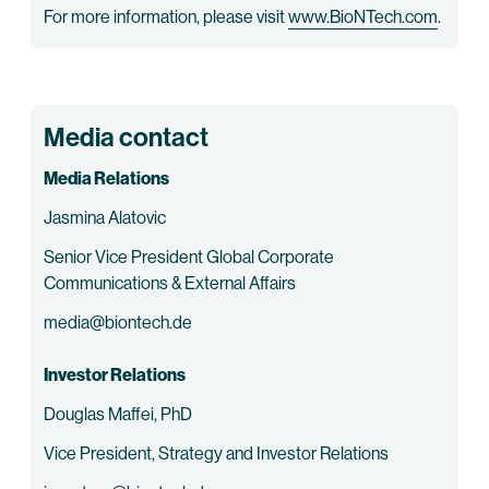
For more information, please visit
www.BioNTech.com
.
Media contact
Media Relations
Jasmina Alatovic
Senior Vice President Global Corporate
Communications & External Affairs
media@biontech.de
Investor Relations
Douglas Maffei, PhD
Vice President, Strategy and Investor Relations