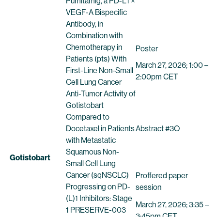
Pumitamig, a PD-L1 ×
VEGF-A Bispecific
Antibody, in
Combination with
Chemotherapy in
Poster
Patients (pts) With
March 27, 2026; 1:00 –
First-Line Non-Small
2:00pm CET
Cell Lung Cancer
Anti-Tumor Activity of
Gotistobart
Compared to
Docetaxel in Patients
Abstract #3O
with Metastatic
Squamous Non-
Gotistobart
Small Cell Lung
Cancer (sqNSCLC)
Proffered paper
Progressing on PD-
session
(L)1 Inhibitors: Stage
March 27, 2026; 3:35 –
1 PRESERVE-003
3:45pm CET