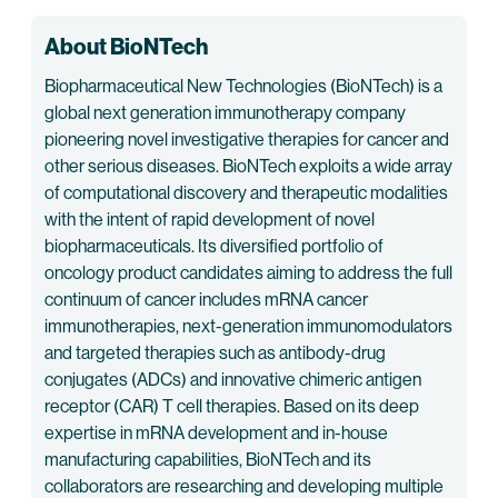
About BioNTech
Biopharmaceutical New Technologies (BioNTech) is a
global next generation immunotherapy company
pioneering novel investigative therapies for cancer and
other serious diseases. BioNTech exploits a wide array
of computational discovery and therapeutic modalities
with the intent of rapid development of novel
biopharmaceuticals. Its diversified portfolio of
oncology product candidates aiming to address the full
continuum of cancer includes mRNA cancer
immunotherapies, next-generation immunomodulators
and targeted therapies such as antibody-drug
conjugates (ADCs) and innovative chimeric antigen
receptor (CAR) T cell therapies. Based on its deep
expertise in mRNA development and in-house
manufacturing capabilities, BioNTech and its
collaborators are researching and developing multiple