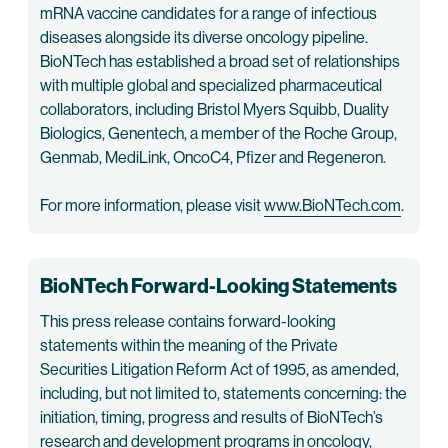
mRNA vaccine candidates for a range of infectious
diseases alongside its diverse oncology pipeline.
BioNTech has established a broad set of relationships
with multiple global and specialized pharmaceutical
collaborators, including Bristol Myers Squibb, Duality
Biologics, Genentech, a member of the Roche Group,
Genmab, MediLink, OncoC4, Pfizer and Regeneron.
For more information, please visit
www.BioNTech.com
.
BioNTech Forward-Looking Statements
This press release contains forward-looking
statements within the meaning of the Private
Securities Litigation Reform Act of 1995, as amended,
including, but not limited to, statements concerning: the
initiation, timing, progress and results of BioNTech’s
research and development programs in oncology,