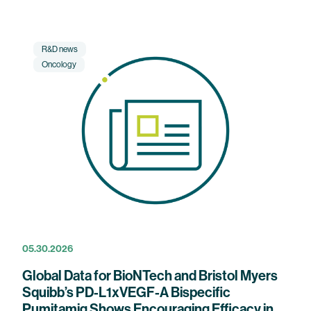
R&D news
Oncology
05.30.2026
Global Data for BioNTech and Bristol Myers
Squibb’s PD-L1xVEGF-A Bispecific
Pumitamig Shows Encouraging Efficacy in