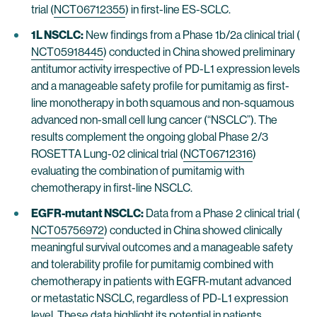
trial (
NCT06712355
) in first-line ES-SCLC.
1L NSCLC:
New findings from a Phase 1b/2a clinical trial (
NCT05918445
) conducted in China showed preliminary
antitumor activity irrespective of PD-L1 expression levels
and a manageable safety profile for pumitamig as first-
line monotherapy in both squamous and non-squamous
advanced non-small cell lung cancer (“NSCLC”). The
results complement the ongoing global Phase 2/3
ROSETTA Lung-02 clinical trial (
NCT06712316
)
evaluating the combination of pumitamig with
chemotherapy in first-line NSCLC.
EGFR-mutant NSCLC:
Data from a Phase 2 clinical trial (
NCT05756972
) conducted in China showed clinically
meaningful survival outcomes and a manageable safety
and tolerability profile for pumitamig combined with
chemotherapy in patients with EGFR-mutant advanced
or metastatic NSCLC, regardless of PD-L1 expression
level. These data highlight its potential in patients