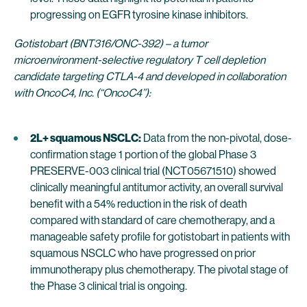
progressing on EGFR tyrosine kinase inhibitors.
Gotistobart (BNT316/ONC-392) – a tumor
microenvironment-selective regulatory T cell depletion
candidate targeting CTLA-4 and developed in collaboration
with OncoC4, Inc. (“OncoC4”):
2L+ squamous NSCLC:
Data from the non-pivotal, dose-
confirmation stage 1 portion of the global Phase 3
PRESERVE-003 clinical trial (
NCT05671510
) showed
clinically meaningful antitumor activity, an overall survival
benefit with a 54% reduction in the risk of death
compared with standard of care chemotherapy, and a
manageable safety profile for gotistobart in patients with
squamous NSCLC who have progressed on prior
immunotherapy plus chemotherapy. The pivotal stage of
the Phase 3 clinical trial is ongoing.