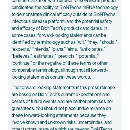
commercialization with respect to BioNTech’s product
candidates; the ability of BioNTech’s mRNA technology
to demonstrate clinical efficacy outside of BioNTech’s
infectious disease platform; and the potential safety
and efficacy of BioNTech’s product candidates. In
some cases, forward-looking statements can be
identified by terminology such as “will,” “may,” “should,”
“expects,” “intends,” “plans,” “aims,” “anticipates,”
“believes,” “estimates,” “predicts,” “potential,”
“continue,” or the negative of these terms or other
comparable terminology, although not all forward-
looking statements contain these words.
The forward-looking statements in this press release
are based on BioNTech’s current expectations and
beliefs of future events and are neither promises nor
guarantees. You should not place undue reliance on
these forward-looking statements because they
involve known and unknown risks, uncertainties, and
other factors, many of which are beyond BioNTech’s