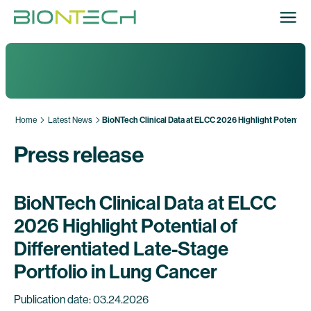
Home
Latest News
BioNTech Clinical Data at ELCC 2026 Highlight Potential 
Press release
BioNTech Clinical Data at ELCC
2026 Highlight Potential of
Differentiated Late-Stage
Portfolio in Lung Cancer
Publication date: 03.24.2026