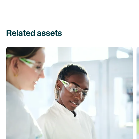
Related assets