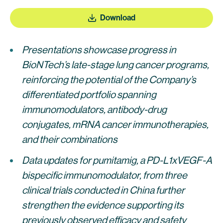
Download
Presentations showcase progress in
BioNTech’s late-stage lung cancer programs,
reinforcing the potential of the Company’s
differentiated portfolio spanning
immunomodulators, antibody-drug
conjugates, mRNA cancer immunotherapies,
and their combinations
Data updates for pumitamig, a PD-L1xVEGF-A
bispecific immunomodulator, from three
clinical trials conducted in China further
strengthen the evidence supporting its
previously observed efficacy and safety