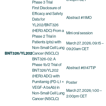
Phase 3 Trial
First Disclosure of
Efficacy and Safety
Abstract #11MO
Data for
YL202/BNT326
(HER3 ADC) From a
Mini oral session
Phase 2 Trial in
Patients (pts) with
March 27, 2026; 09:15 –
Non-Small Cell Lung
09:20am CET
BNT326/YL202
Cancer (NSCLC)
BNT326-02: A
Phase 1b/2 Trial of
Abstract #6147TiP
BNT326/YL202
(HER3 ADC) with
Pumitamig (PD-L1 ×
Poster
VEGF-A bsAb) in
March 27, 2026; 1:00 –
Non-Small Cell Lung
2:00pm CET
Cancer (NSCLC)