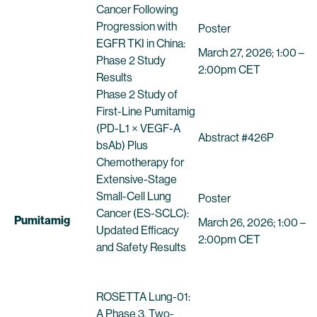
Cancer Following
Progression with
Poster
EGFR TKI in China:
March 27, 2026; 1:00 –
Phase 2 Study
2:00pm CET
Results
Phase 2 Study of
First-Line Pumitamig
(PD-L1 × VEGF-A
Abstract #426P
bsAb) Plus
Chemotherapy for
Extensive-Stage
Small-Cell Lung
Poster
Cancer (ES-SCLC):
Pumitamig
March 26, 2026; 1:00 –
Updated Efficacy
2:00pm CET
and Safety Results
ROSETTA Lung-01:
A Phase 3, Two-