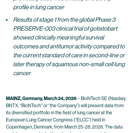
profile in lung cancer
Results of stage 1 from the global Phase 3
PRESERVE-003 clinical trial of gotistobart
showed clinically meaningful survival
outcomes and antitumor activity compared to
the current standard of care in second-line or
later therapy of squamous non-small cell lung
cancer
MAINZ, Germany, March 24, 2026
– BioNTech SE (Nasdaq:
BNTX, “BioNTech” or “the Company”) will present data from
its diversified portfolio in the field of lung cancer at the
European Lung Cancer Congress (“ELCC”) held in
Copenhagen, Denmark, from March 25-28, 2026. The data