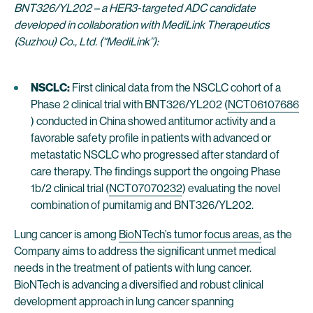
BNT326/YL202 – a HER3-targeted ADC candidate
developed in collaboration with MediLink Therapeutics
(Suzhou) Co., Ltd. (“MediLink”):
NSCLC:
First clinical data from the NSCLC cohort of a
Phase 2 clinical trial with BNT326/YL202 (
NCT06107686
) conducted in China showed antitumor activity and a
favorable safety profile in patients with advanced or
metastatic NSCLC who progressed after standard of
care therapy. The findings support the ongoing Phase
1b/2 clinical trial (
NCT07070232
) evaluating the novel
combination of pumitamig and BNT326/YL202.
Lung cancer is among
BioNTech’s tumor focus areas,
as the
Company aims to address the significant unmet medical
needs in the treatment of patients with lung cancer.
BioNTech is advancing a diversified and robust clinical
development approach in lung cancer spanning