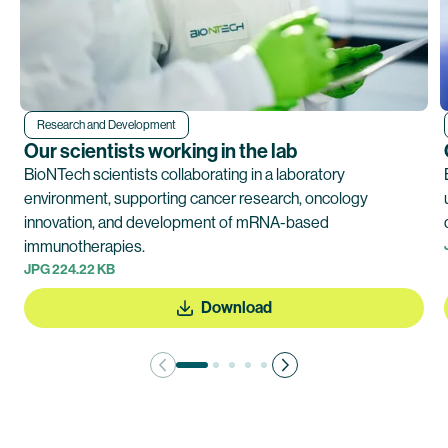
Research and Development
Our scientists working in the lab
BioNTech scientists collaborating in a laboratory
environment, supporting cancer research, oncology
innovation, and development of mRNA-based
immunotherapies.
JPG 224.22 KB
Download