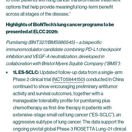
options that help provide meaningful long-term benefit
across all stages of the disease.”
Highlights of BioNTech’s lung cancer programs to be
presented at ELCC 2026:
Pumitamig (BNT327/BMS986545) – a bispecific
immunomodulator candidate combining PD-L1 checkpoint
inhibition and VEGF-A neutralization, developed in
collaboration with Bristol Myers Squibb Company (“BMS”):
1L ES-SCLC:
Updated follow-up data from a single-arm
Phase 2 clinical trial (
NCT05844150
) conducted in China
continued to show encouraging preliminary antitumor
activity and survival outcomes, together with a
manageable tolerability profile for pumitamig plus
chemotherapy as first-line therapy in patients with
extensive-stage small cell lung cancer (“ES-SCLC”), an
aggressive subtype of lung cancer. The data support the
ongoing pivotal global Phase 3 ROSETTA Lung-01 clinical