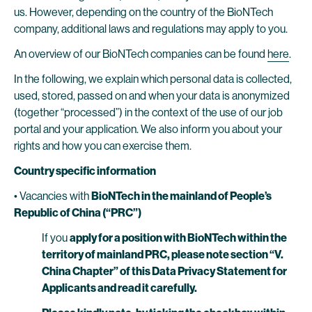
us. However, depending on the country of the BioNTech
company, additional laws and regulations may apply to you.
An overview of our BioNTech companies can be found
here
.
In the following, we explain which personal data is collected,
used, stored, passed on and when your data is anonymized
(together “processed”) in the context of the use of our job
portal and your application. We also inform you about your
rights and how you can exercise them.
Country specific information
• Vacancies with
BioNTech in the mainland of People’s
Republic of China (“PRC”)
If you
apply for a position with BioNTech within the
territory of mainland PRC, please note section “V.
China Chapter” of this Data Privacy Statement for
Applicants and read it carefully.