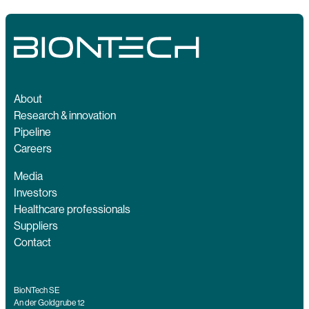
About
Research & innovation
Pipeline
Careers
Media
Investors
Healthcare professionals
Suppliers
Contact
BioNTech SE
An der Goldgrube 12