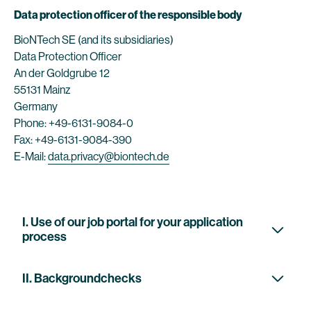
Data protection officer of the responsible body
BioNTech SE (and its subsidiaries)
Data Protection Officer
An der Goldgrube 12
55131 Mainz
Germany
Phone: +49-6131-9084-0
Fax: +49-6131-9084-390
E-Mail:
data.privacy@biontech.de
I. Use of our job portal for your application
process
II. Backgroundchecks