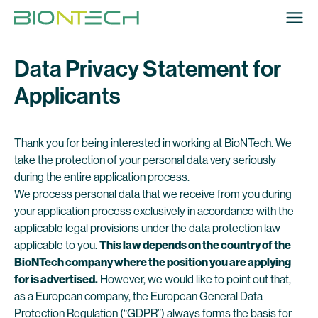
Data Privacy Statement for
Applicants
Thank you for being interested in working at BioNTech. We
take the protection of your personal data very seriously
during the entire application process.
We process personal data that we receive from you during
your application process exclusively in accordance with the
applicable legal provisions under the data protection law
applicable to you.
This law depends on the country of the
BioNTech company where the position you are applying
for is advertised.
However, we would like to point out that,
as a European company, the European General Data
Protection Regulation (“GDPR”) always forms the basis for