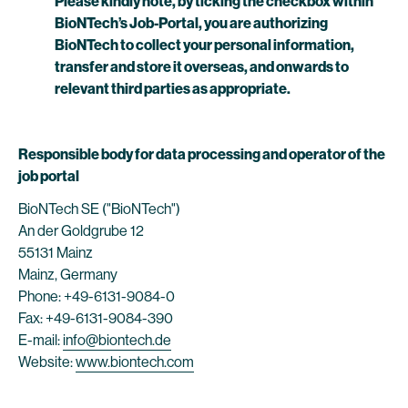
Please kindly note, by ticking the checkbox within
BioNTech’s Job-Portal, you are authorizing
BioNTech to collect your personal information,
transfer and store it overseas, and onwards to
relevant third parties as appropriate.
Responsible body for data processing and operator of the
job portal
BioNTech SE ("BioNTech")
An der Goldgrube 12
55131 Mainz
Mainz, Germany
Phone: +49-6131-9084-0
Fax: +49-6131-9084-390
E-mail:
info@biontech.de
Website:
www.biontech.com