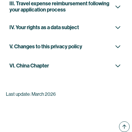
III. Travel expense reimbursement following
your application process
IV. Your rights as a data subject
V. Changes to this privacy policy
VI. China Chapter
Last update: March 2026