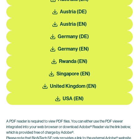
Austria (DE)
Austria (EN)
Germany (DE)
Germany (EN)
Rwanda (EN)
Singapore (EN)
United Kingdom (EN)
USA (EN)
A PDF reader is required to view PDF files. You can either use the PDF viewer
integrated into your web browser or download Adobe® Reader via the link below,
which is provided free of charge by Adobe®.
Please note that BioNTech SE only provides a link to the external Adobe® website