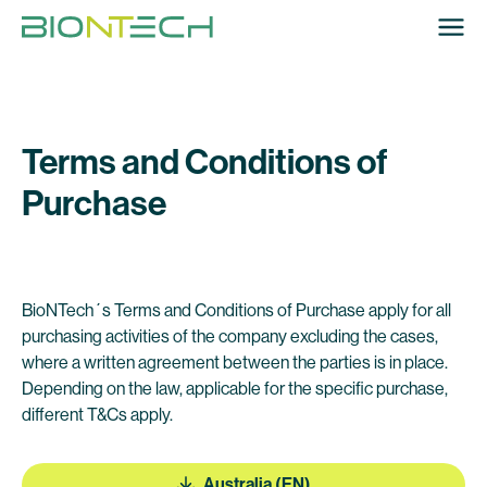
Terms and Conditions of
Purchase
BioNTech´s Terms and Conditions of Purchase apply for all
purchasing activities of the company excluding the cases,
where a written agreement between the parties is in place.
Depending on the law, applicable for the specific purchase,
different T&Cs apply.
Australia (EN)