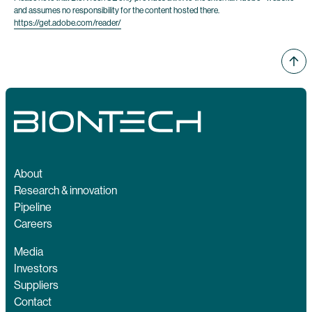
and assumes no responsibility for the content hosted there.
https://get.adobe.com/reader/
About
Research & innovation
Pipeline
Careers
Media
Investors
Suppliers
Contact