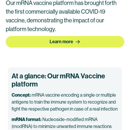
Our mRNA vaccine platform has brought forth
the first commercially available COVID-19
vaccine, demonstrating the impact of our
platform technology.
Learn more
At a glance: Our mRNA Vaccine
platform
Concept:
mRNA vaccine encoding a single or multiple
antigens to train the immune system to recognize and
fight the respective pathogen in case of a real infection
mRNA format:
Nucleoside-modified mRNA
(modRNA) to minimize unwanted immune reactions