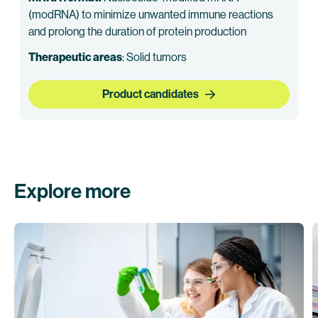
(modRNA) to minimize unwanted immune reactions
and prolong the duration of protein production
Therapeutic areas
: Solid tumors
Product candidates
Explore more