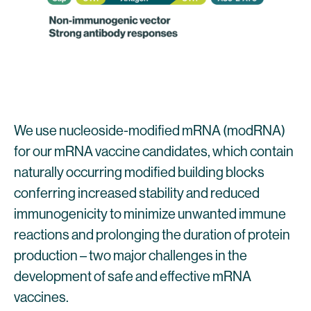
We use nucleoside-modified mRNA (modRNA)
for our mRNA vaccine candidates, which contain
naturally occurring modified building blocks
conferring increased stability and reduced
immunogenicity to minimize unwanted immune
reactions and prolonging the duration of protein
production – two major challenges in the
development of safe and effective mRNA
vaccines.