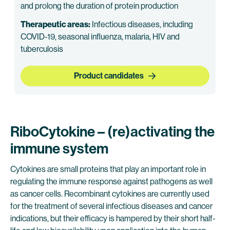
and prolong the duration of protein production
Therapeutic areas:
Infectious diseases, including
COVID-19, seasonal influenza, malaria, HIV and
tuberculosis
Product candidates
RiboCytokine – (re)activating the
immune system
Cytokines are small proteins that play an important role in
regulating the immune response against pathogens as well
as cancer cells. Recombinant cytokines are currently used
for the treatment of several infectious diseases and cancer
indications, but their efficacy is hampered by their short half-