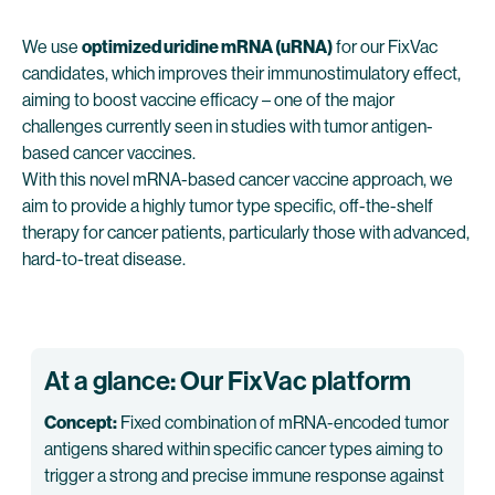
We use
optimized uridine mRNA (uRNA)
for our FixVac
candidates, which improves their immunostimulatory effect,
aiming to boost vaccine efficacy – one of the major
challenges currently seen in studies with tumor antigen-
based cancer vaccines.
With this novel mRNA-based cancer vaccine approach, we
aim to provide a highly tumor type specific, off-the-shelf
therapy for cancer patients, particularly those with advanced,
hard-to-treat disease.
At a glance: Our FixVac platform
Concept:
Fixed combination of mRNA-encoded tumor
antigens shared within specific cancer types aiming to
trigger a strong and precise immune response against