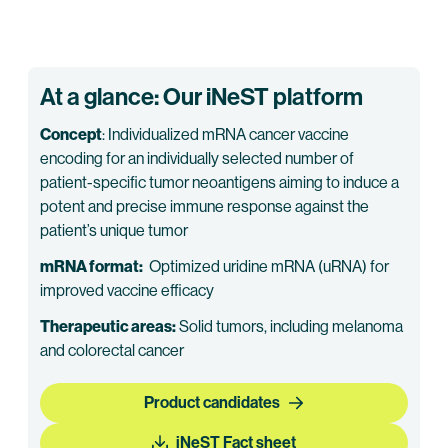
At a glance: Our iNeST platform
Concept
: Individualized mRNA cancer vaccine
encoding for an individually selected number of
patient-specific tumor neoantigens aiming to induce a
potent and precise immune response against the
patient’s unique tumor
mRNA format:
Optimized uridine mRNA (uRNA) for
improved vaccine efficacy
Therapeutic areas:
Solid tumors, including melanoma
and colorectal cancer
Product candidates
iNeST Fact sheet