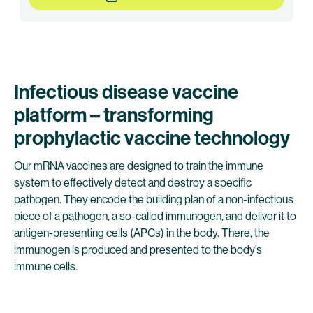
Infectious disease vaccine
platform – transforming
prophylactic vaccine technology
Our mRNA vaccines are designed to train the immune
system to effectively detect and destroy a specific
pathogen. They encode the building plan of a non-infectious
piece of a pathogen, a so-called immunogen, and deliver it to
antigen-presenting cells (APCs) in the body. There, the
immunogen is produced and presented to the body’s
immune cells.