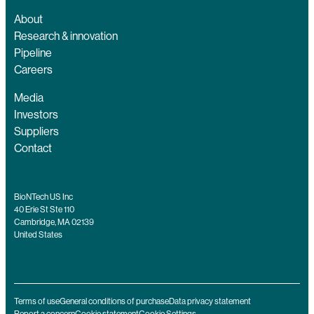
About
Research & innovation
Pipeline
Careers
Media
Investors
Suppliers
Contact
BioNTech US Inc
40 Erie St Ste 110
Cambridge, MA 02139
United States
Terms of use
General conditions of purchase
Data privacy statement
Report a concern
Cookie statement
Cookie Settings