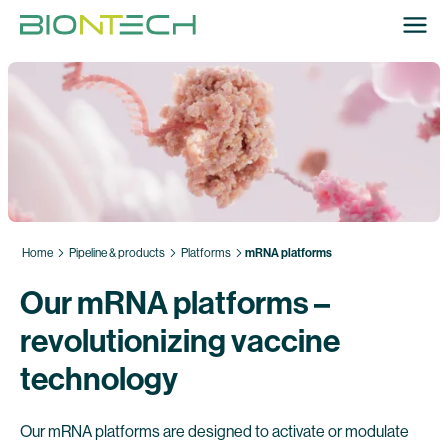
Home
Pipeline & products
Platforms
mRNA platforms
Our mRNA platforms –
revolutionizing vaccine
technology
Our mRNA platforms are designed to activate or modulate