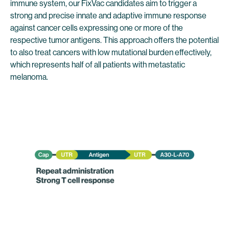
immune system, our FixVac candidates aim to trigger a
strong and precise innate and adaptive immune response
against cancer cells expressing one or more of the
respective tumor antigens. This approach offers the potential
to also treat cancers with low mutational burden effectively,
which represents half of all patients with metastatic
melanoma.