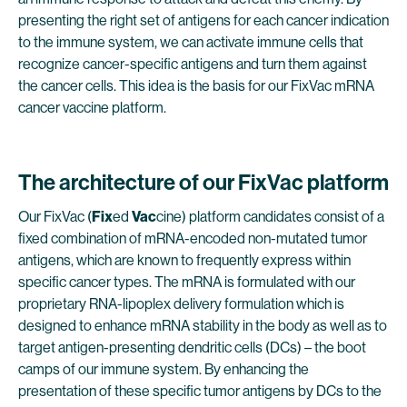
presenting the right set of antigens for each cancer indication
to the immune system, we can activate immune cells that
recognize cancer-specific antigens and turn them against
the cancer cells. This idea is the basis for our FixVac mRNA
cancer vaccine platform.
The architecture of our FixVac platform
Our FixVac (
Fix
ed
Vac
cine) platform candidates consist of a
fixed combination of mRNA-encoded non-mutated tumor
antigens, which are known to frequently express within
specific cancer types. The mRNA is formulated with our
proprietary RNA-lipoplex delivery formulation which is
designed to enhance mRNA stability in the body as well as to
target antigen-presenting dendritic cells (DCs) – the boot
camps of our immune system. By enhancing the
presentation of these specific tumor antigens by DCs to the