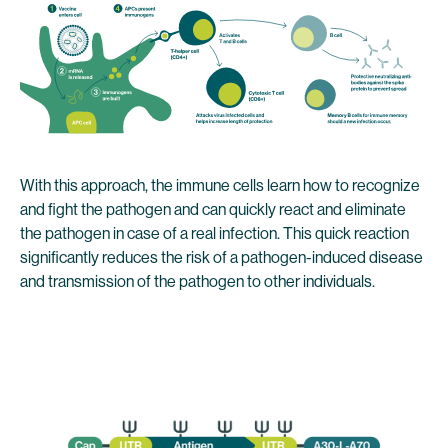
With this approach, the immune cells learn how to recognize
and fight the pathogen and can quickly react and eliminate
the pathogen in case of a real infection. This quick reaction
significantly reduces the risk of a pathogen-induced disease
and transmission of the pathogen to other individuals.