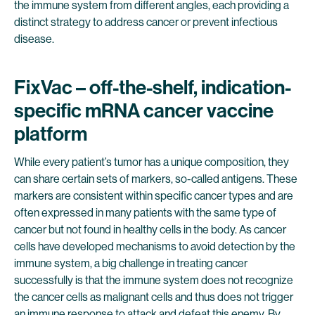
the immune system from different angles, each providing a
distinct strategy to address cancer or prevent infectious
disease.
FixVac – off-the-shelf, indication-
specific mRNA cancer vaccine
platform
While every patient’s tumor has a unique composition, they
can share certain sets of markers, so-called antigens. These
markers are consistent within specific cancer types and are
often expressed in many patients with the same type of
cancer but not found in healthy cells in the body. As cancer
cells have developed mechanisms to avoid detection by the
immune system, a big challenge in treating cancer
successfully is that the immune system does not recognize
the cancer cells as malignant cells and thus does not trigger
an immune response to attack and defeat this enemy. By