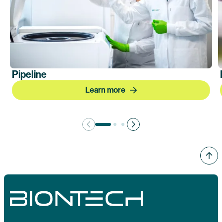
Pipeline
Learn more