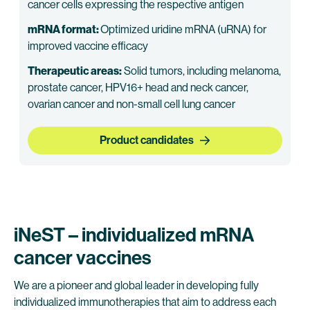
cancer cells expressing the respective antigen
mRNA format:
Optimized uridine mRNA (uRNA) for
improved vaccine efficacy
Therapeutic areas:
Solid tumors, including melanoma,
prostate cancer, HPV16+ head and neck cancer,
ovarian cancer and non-small cell lung cancer
Product candidates
iNeST – individualized mRNA
cancer vaccines
We are a pioneer and global leader in developing fully
individualized immunotherapies that aim to address each