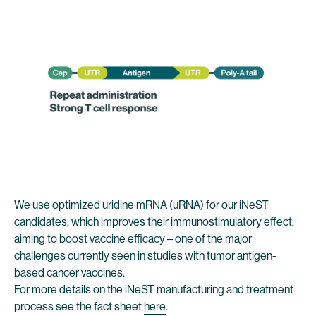
We use optimized uridine mRNA (uRNA) for our iNeST
candidates, which improves their immunostimulatory effect,
aiming to boost vaccine efficacy – one of the major
challenges currently seen in studies with tumor antigen-
based cancer vaccines.
For more details on the iNeST manufacturing and treatment
process see the fact sheet
here
.