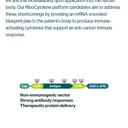
life and low bioavailability upon application into the human
body. Our RiboCytokine platform candidates aim to address
these shortcomings by providing an mRNA-encoded
blueprint plan to the patient’s body to produce immune-
activating cytokines that support an anti-cancer immune
response.