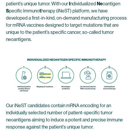
patient’s unique tumor. With our
I
ndividualized
Ne
oantigen
S
pecific Immuno
t
herapy (iNeST) platform, we have
developed a first-in-kind, on-demand manufacturing process
for mRNA vaccines designed to target mutations that are
unique to the patient’s specific cancer, so-called tumor
neoantigens.
Our iNeST candidates contain mRNA encoding for an
individually selected number of patient-specific tumor
neoantigens aiming to induce a potent and precise immune
response against the patient’s unique tumor.