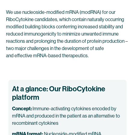
We use nucleoside-modified mRNA (modRNA) for our
RiboCytokine candidates, which contain naturally occurring
modified building blocks conferring increased stability and
reduced immunogenicity to minimize unwanted immune
reactions and prolonging the duration of protein production –
two major challenges in the development of safe
and effective mRNA-based therapeutics.
At a glance: Our RiboCytokine
platform
Concept:
Immune-activating cytokines encoded by
mRNA and produced in the patient as an alternative to
recombinant cytokines
mRNA format:
Nucleoside-modified mRNA